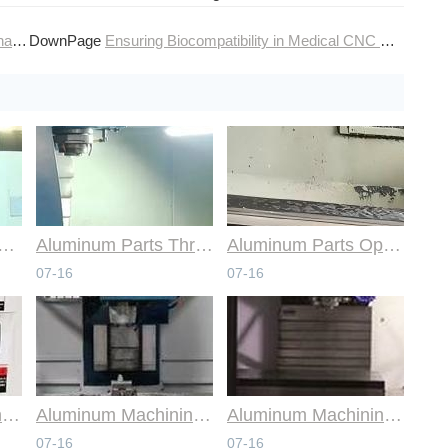
ces
DownPage
Ensuring Biocompatibility in Medical CNC Machining Services
mmon Design Pitfalls with Help from CNC Machining Services
Aluminum Parts Through Professional Online CNC Machining
Aluminum Parts Optimization in Online CNC Machining
07-16
07-16
Aluminum Machining Strategies with Professional CNC Machining Services
Aluminum Machining Specialists in the Online CNC Machining Space
Aluminum Machining Made Simple with Online CNC Machining Services
07-16
07-16