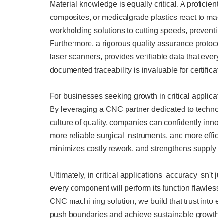
Material knowledge is equally critical. A proficie
composites, or medicalgrade plastics react to mac
workholding solutions to cutting speeds, preventin
Furthermore, a rigorous quality assurance proto
laser scanners, provides verifiable data that ever
documented traceability is invaluable for certifica
For businesses seeking growth in critical applica
By leveraging a CNC partner dedicated to techno
culture of quality, companies can confidently in
more reliable surgical instruments, and more effic
minimizes costly rework, and strengthens supply 
Ultimately, in critical applications, accuracy isn't 
every component will perform its function flawle
CNC machining solution, we build that trust int
push boundaries and achieve sustainable growth