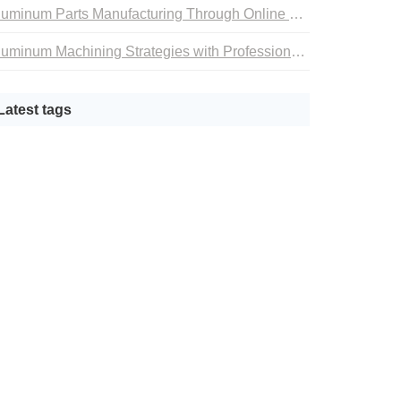
Aluminum Parts Manufacturing Through Online CNC Machining
Aluminum Machining Strategies with Professional CNC Machining Services
Latest tags