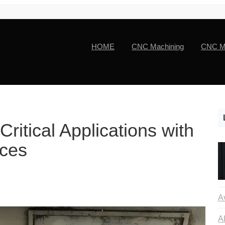
HOME
CNC Machining
CNC Ma
ritical Applications with
ces