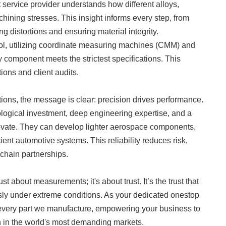
nt service provider understands how different alloys,
hining stresses. This insight informs every step, from
g distortions and ensuring material integrity.
col, utilizing coordinate measuring machines (CMM) and
y component meets the strictest specifications. This
tions and client audits.
tions, the message is clear: precision drives performance.
logical investment, deep engineering expertise, and a
novate. They can develop lighter aerospace components,
ient automotive systems. This reliability reduces risk,
chain partnerships.
just about measurements; it's about trust. It’s the trust that
ssly under extreme conditions. As your dedicated onestop
o every part we manufacture, empowering your business to
 in the world's most demanding markets.