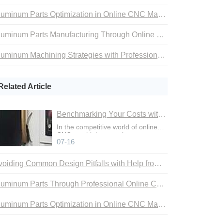
Aluminum Parts Optimization in Online CNC Machining
Aluminum Parts Manufacturing Through Online CNC Machining
Aluminum Machining Strategies with Professional CNC Machining Services
Related Article
Benchmarking Your Costs with Industry Standards for Online CNC Machining
In the competitive world of online
CNC machining, precise cost
07-16
control is not just an adva
Avoiding Common Design Pitfalls with Help from CNC Machining Services
Aluminum Parts Through Professional Online CNC Machining
Aluminum Parts Optimization in Online CNC Machining