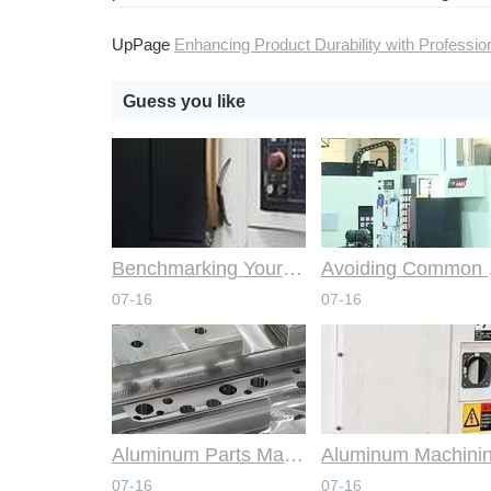
UpPage
Enhancing Product Durability with Professional CNC Machining Servi
Guess you like
Benchmarking Your Costs with Industry Standards for Online CNC Machining
Avoiding Co
07-16
07-16
Aluminum Parts Manufacturing Through Online CNC Machining
07-16
07-16