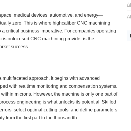
rospace, medical devices, automotive, and energy—
irtually zero. This is where highcaliber CNC machining
o a critical business imperative. For companies operating
recisionfocused CNC machining provider is the
market success.
 multifaceted approach. It begins with advanced
ped with realtime monitoring and compensation systems,
within microns. However, the machine is only one part of
rocess engineering is what unlocks its potential. Skilled
rrors, select optimal cutting tools, and define parameters
ty from the first part to the thousandth.