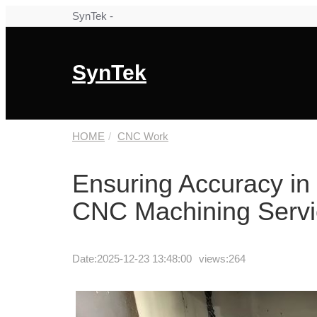
SynTek -
SynTek
HOME
CNC Work
Ensuring Accuracy in C
CNC Machining Servi
Date:
2025-12-23 13:48:00
views:264