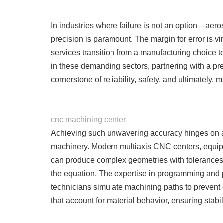
In industries where failure is not an option—ae
precision is paramount. The margin for error is v
services transition from a manufacturing choice t
in these demanding sectors, partnering with a p
cornerstone of reliability, safety, and ultimately, 
cnc machining center
Achieving such unwavering accuracy hinges on a
machinery. Modern multiaxis CNC centers, equip
can produce complex geometries with tolerances 
the equation. The expertise in programming and p
technicians simulate machining paths to prevent e
that account for material behavior, ensuring stabili