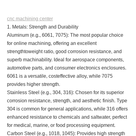
cnc machining center
1. Metals: Strength and Durability
Aluminum (e.g., 6061, 7075): The most popular choice
for online machining, offering an excellent
strengthtoweight ratio, good corrosion resistance, and
superb machinability. Ideal for aerospace components,
automotive parts, and consumer electronics enclosures.
6061 is a versatile, costeffective alloy, while 7075
provides higher strength.
Stainless Steel (e.g., 304, 316): Chosen for its superior
corrosion resistance, strength, and aesthetic finish. Type
304 is common for general applications, while 316 offers
enhanced resistance to chemicals and saltwater, perfect
for medical, marine, or food processing equipment.
Carbon Steel (e.g., 1018, 1045): Provides high strength