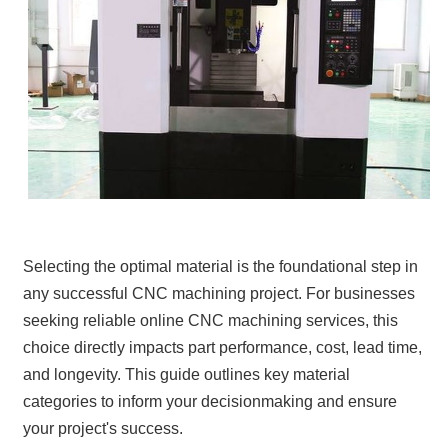
Selecting the optimal material is the foundational step in
any successful CNC machining project. For businesses
seeking reliable online CNC machining services, this
choice directly impacts part performance, cost, lead time,
and longevity. This guide outlines key material
categories to inform your decisionmaking and ensure
your project's success.