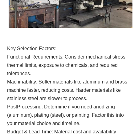
Key Selection Factors:
Functional Requirements: Consider mechanical stress,
thermal limits, exposure to chemicals, and required
tolerances.
Machinability: Softer materials like aluminum and brass
machine faster, reducing costs. Harder materials like
stainless steel are slower to process.
PostProcessing: Determine if you need anodizing
(aluminum), plating (steel), or painting. Factor this into
your material choice and timeline.
Budget & Lead Time: Material cost and availability