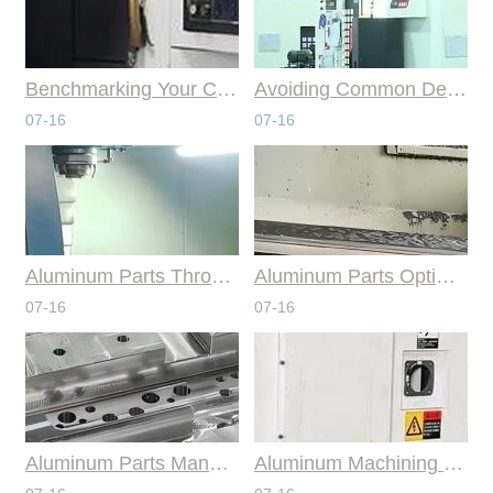
Benchmarking Your Costs with Industry Standards for Online CNC Machining
Avoiding Common Design Pitfalls with Help from CNC Machining Services
07-16
07-16
Aluminum Parts Through Professional Online CNC Machining
Aluminum Parts Optimization in Online CNC Machining
07-16
07-16
Aluminum Parts Manufacturing Through Online CNC Machining
Aluminum Machining Strategies with Professional CNC Machining Services