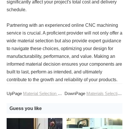
significantly affect your project's total cost and delivery
schedule.
Partnering with an experienced online CNC machining
service is crucial. A proficient provider will not only offer a
wide material selection but also provide expert guidance
to navigate these choices, optimizing your design for
manufacturability, performance, and value. Making an
informed material decision ensures your components are
built to last, perform as intended, and ultimately
contribute to the growth and reliability of your products.
UpPage
Material Selection Guide for CNC Machining Services
DownPage
Materials Selection Guide for CNC Machining Services
Guess you like