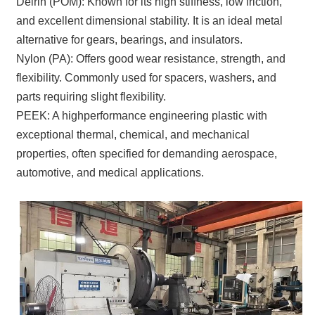
Delrin (POM): Known for its high stiffness, low friction,
and excellent dimensional stability. It is an ideal metal
alternative for gears, bearings, and insulators.
Nylon (PA): Offers good wear resistance, strength, and
flexibility. Commonly used for spacers, washers, and
parts requiring slight flexibility.
PEEK: A highperformance engineering plastic with
exceptional thermal, chemical, and mechanical
properties, often specified for demanding aerospace,
automotive, and medical applications.