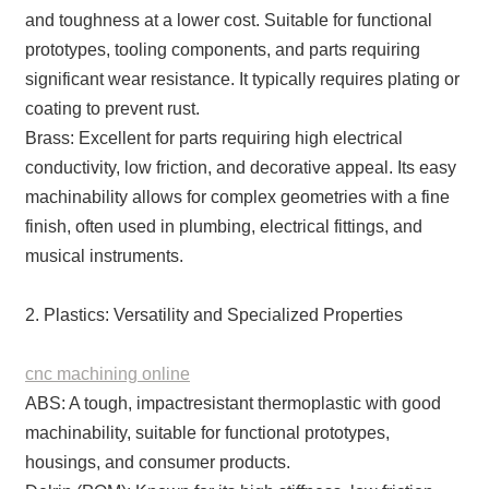
and toughness at a lower cost. Suitable for functional
prototypes, tooling components, and parts requiring
significant wear resistance. It typically requires plating or
coating to prevent rust.
Brass: Excellent for parts requiring high electrical
conductivity, low friction, and decorative appeal. Its easy
machinability allows for complex geometries with a fine
finish, often used in plumbing, electrical fittings, and
musical instruments.
2. Plastics: Versatility and Specialized Properties
cnc machining online
ABS: A tough, impactresistant thermoplastic with good
machinability, suitable for functional prototypes,
housings, and consumer products.