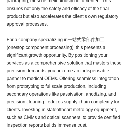
packaging, must be meticulously documented. This
ensures not only the safety and efficacy of the final
product but also accelerates the client’s own regulatory
approval processes.
For a company specializing in一站式零部件加工
(onestop component processing), this presents a
significant growth opportunity. By positioning your
services as a comprehensive solution that masters these
precision demands, you become an indispensable
partner to medical OEMs. Offering seamless integration
from prototyping to fullscale production, including
secondary operations like passivation, anodizing, and
precision cleaning, reduces supply chain complexity for
clients. Investing in stateoftheart metrology equipment,
such as CMMs and optical scanners, to provide certified
inspection reports builds immense trust.