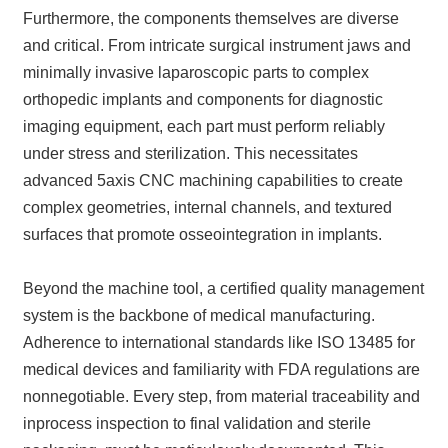
Furthermore, the components themselves are diverse
and critical. From intricate surgical instrument jaws and
minimally invasive laparoscopic parts to complex
orthopedic implants and components for diagnostic
imaging equipment, each part must perform reliably
under stress and sterilization. This necessitates
advanced 5axis CNC machining capabilities to create
complex geometries, internal channels, and textured
surfaces that promote osseointegration in implants.
Beyond the machine tool, a certified quality management
system is the backbone of medical manufacturing.
Adherence to international standards like ISO 13485 for
medical devices and familiarity with FDA regulations are
nonnegotiable. Every step, from material traceability and
inprocess inspection to final validation and sterile