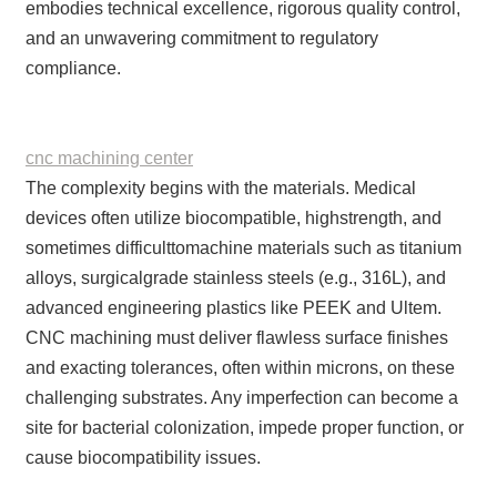
embodies technical excellence, rigorous quality control,
and an unwavering commitment to regulatory
compliance.
cnc machining center
The complexity begins with the materials. Medical
devices often utilize biocompatible, highstrength, and
sometimes difficulttomachine materials such as titanium
alloys, surgicalgrade stainless steels (e.g., 316L), and
advanced engineering plastics like PEEK and Ultem.
CNC machining must deliver flawless surface finishes
and exacting tolerances, often within microns, on these
challenging substrates. Any imperfection can become a
site for bacterial colonization, impede proper function, or
cause biocompatibility issues.