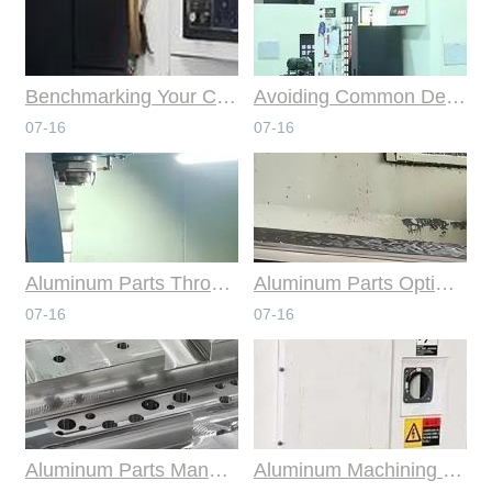
Benchmarking Your Costs with Industry Standards for Online CNC Machining
Avoiding Common Design Pitfalls with Help from CNC Machining Services
07-16
07-16
Aluminum Parts Through Professional Online CNC Machining
Aluminum Parts Optimization in Online CNC Machining
07-16
07-16
Aluminum Parts Manufacturing Through Online CNC Machining
Aluminum Machining Strategies with Professional CNC Machining Services