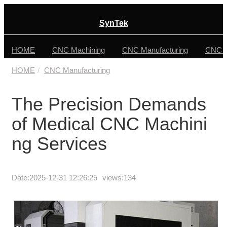
SynTek
HOME
CNC Machining
CNC Manufacturing
CNC F
HOME
CNC Manufacturing
The Precision Demands
of Medical CNC Machini
ng Services
Date:
2025-12-31 12:26:25
views:134