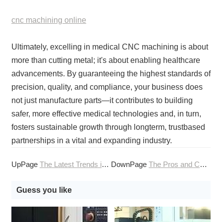
cnc machining online
Ultimately, excelling in medical CNC machining is about
more than cutting metal; it's about enabling healthcare
advancements. By guaranteeing the highest standards of
precision, quality, and compliance, your business does
not just manufacture parts—it contributes to building
safer, more effective medical technologies and, in turn,
fosters sustainable growth through longterm, trustbased
partnerships in a vital and expanding industry.
UpPage
The Latest Trends in CNC Machining Technology
DownPage
The Pros and Cons of Different CNC Machining Finishes
Guess you like