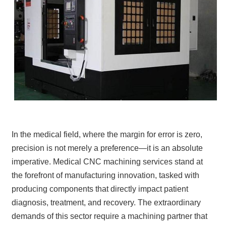
In the medical field, where the margin for error is zero,
precision is not merely a preference—it is an absolute
imperative. Medical CNC machining services stand at
the forefront of manufacturing innovation, tasked with
producing components that directly impact patient
diagnosis, treatment, and recovery. The extraordinary
demands of this sector require a machining partner that