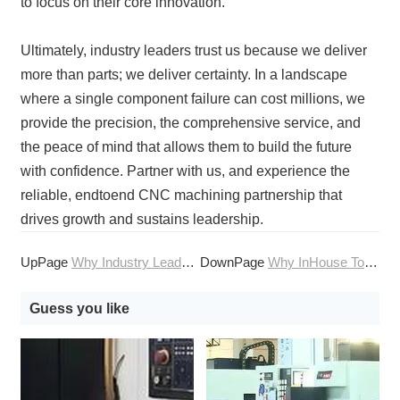
to focus on their core innovation.
Ultimately, industry leaders trust us because we deliver
more than parts; we deliver certainty. In a landscape
where a single component failure can cost millions, we
provide the precision, the comprehensive service, and
the peace of mind that allows them to build the future
with confidence. Partner with us, and experience the
reliable, endtoend CNC machining partnership that
drives growth and sustains leadership.
UpPage
Why Industry Leaders Trust Online CNC Machining for Critical Components
DownPage
Why InHouse Toolmaking Enhances Our CNC Machining Services
Guess you like