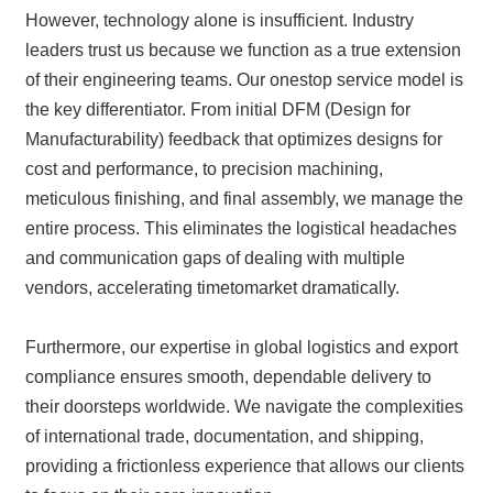
However, technology alone is insufficient. Industry
leaders trust us because we function as a true extension
of their engineering teams. Our onestop service model is
the key differentiator. From initial DFM (Design for
Manufacturability) feedback that optimizes designs for
cost and performance, to precision machining,
meticulous finishing, and final assembly, we manage the
entire process. This eliminates the logistical headaches
and communication gaps of dealing with multiple
vendors, accelerating timetomarket dramatically.
Furthermore, our expertise in global logistics and export
compliance ensures smooth, dependable delivery to
their doorsteps worldwide. We navigate the complexities
of international trade, documentation, and shipping,
providing a frictionless experience that allows our clients