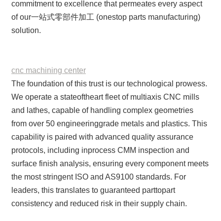
commitment to excellence that permeates every aspect
of our一站式零部件加工 (onestop parts manufacturing)
solution.
cnc machining center
The foundation of this trust is our technological prowess.
We operate a stateoftheart fleet of multiaxis CNC mills
and lathes, capable of handling complex geometries
from over 50 engineeringgrade metals and plastics. This
capability is paired with advanced quality assurance
protocols, including inprocess CMM inspection and
surface finish analysis, ensuring every component meets
the most stringent ISO and AS9100 standards. For
leaders, this translates to guaranteed parttopart
consistency and reduced risk in their supply chain.