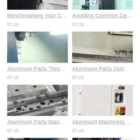
Benchmarking Your Costs with Industry Standards for Online CNC Machining
Avoiding Common Design Pitfalls with Help from CNC Machining Services
07-16
07-16
Aluminum Parts Through Professional Online CNC Machining
Aluminum Parts Optimization in Online CNC Machining
07-16
07-16
Aluminum Parts Manufacturing Through Online CNC Machining
Aluminum Machining Strategies with Professional CNC Machining Services
07-16
07-16