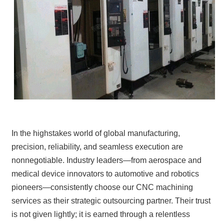
In the highstakes world of global manufacturing,
precision, reliability, and seamless execution are
nonnegotiable. Industry leaders—from aerospace and
medical device innovators to automotive and robotics
pioneers—consistently choose our CNC machining
services as their strategic outsourcing partner. Their trust
is not given lightly; it is earned through a relentless