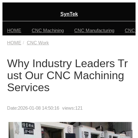
SynTek
HOME
CNC Machining
CNC Manufacturing
CNC F
HOME
CNC Work
Why Industry Leaders Tr
ust Our CNC Machining
Services
Date:
2026-01-08 14:50:16
views:121