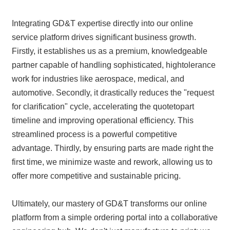
Integrating GD&T expertise directly into our online
service platform drives significant business growth.
Firstly, it establishes us as a premium, knowledgeable
partner capable of handling sophisticated, hightolerance
work for industries like aerospace, medical, and
automotive. Secondly, it drastically reduces the "request
for clarification" cycle, accelerating the quotetopart
timeline and improving operational efficiency. This
streamlined process is a powerful competitive
advantage. Thirdly, by ensuring parts are made right the
first time, we minimize waste and rework, allowing us to
offer more competitive and sustainable pricing.
Ultimately, our mastery of GD&T transforms our online
platform from a simple ordering portal into a collaborative