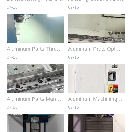
07-16
07-16
Aluminum Parts Through Professional Online CNC Machining
Aluminum Parts Optimization in Online CNC Machining
07-16
07-16
Aluminum Parts Manufacturing Through Online CNC Machining
Aluminum Machining Strategies with Professional CNC Machining Services
07-16
07-16