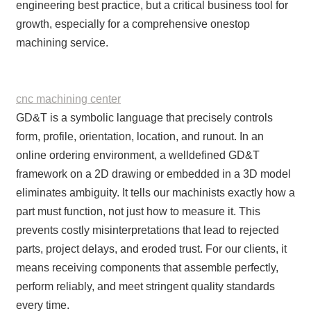
engineering best practice, but a critical business tool for
growth, especially for a comprehensive onestop
machining service.
cnc machining center
GD&T is a symbolic language that precisely controls
form, profile, orientation, location, and runout. In an
online ordering environment, a welldefined GD&T
framework on a 2D drawing or embedded in a 3D model
eliminates ambiguity. It tells our machinists exactly how a
part must function, not just how to measure it. This
prevents costly misinterpretations that lead to rejected
parts, project delays, and eroded trust. For our clients, it
means receiving components that assemble perfectly,
perform reliably, and meet stringent quality standards
every time.