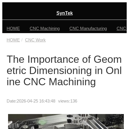
SynTek
HOME
CNC Machining
CNC Manufacturing
CNC F
HOME
CNC Work
The Importance of Geom
etric Dimensioning in Onl
ine CNC Machining
Date:
2026-04-25 16:43:48
views:136