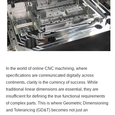
In the world of online CNC machining, where
specifications are communicated digitally across
continents, clarity is the currency of success. While
traditional linear dimensions are essential, they are
insufficient for defining the true functional requirements
of complex parts. This is where Geometric Dimensioning
and Tolerancing (GD&T) becomes not just an