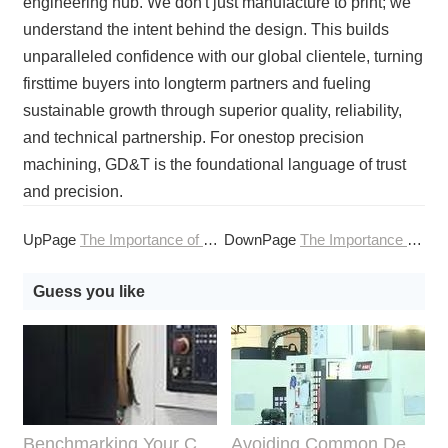
engineering hub. We don't just manufacture to print; we
understand the intent behind the design. This builds
unparalleled confidence with our global clientele, turning
firsttime buyers into longterm partners and fueling
sustainable growth through superior quality, reliability,
and technical partnership. For onestop precision
machining, GD&T is the foundational language of trust
and precision.
UpPage
The Importance of Fixturing in Streamlined CNC Machining
DownPage
The Importance of Grain Direction in Online CNC Machining of Metals
Guess you like
Benchmarking Your Costs with Industry Standards for Online CNC Machining
Avoiding Common Design Pitfalls with Help from CNC Machining Services