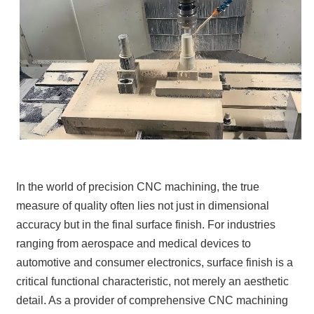
In the world of precision CNC machining, the true
measure of quality often lies not just in dimensional
accuracy but in the final surface finish. For industries
ranging from aerospace and medical devices to
automotive and consumer electronics, surface finish is a
critical functional characteristic, not merely an aesthetic
detail. As a provider of comprehensive CNC machining