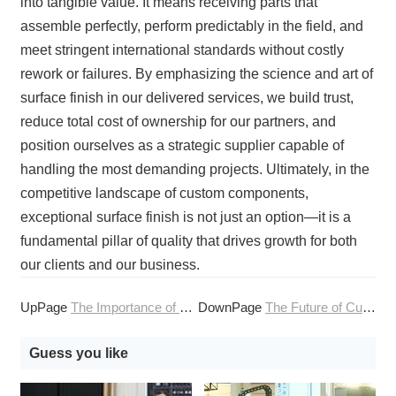
into tangible value. It means receiving parts that
assemble perfectly, perform predictably in the field, and
meet stringent international standards without costly
rework or failures. By emphasizing the science and art of
surface finish in our delivered services, we build trust,
reduce total cost of ownership for our partners, and
position ourselves as a strategic supplier capable of
handling the most demanding projects. Ultimately, in the
competitive landscape of custom components,
exceptional surface finish is not just an option—it is a
fundamental pillar of quality that drives growth for both
our clients and our business.
UpPage
The Importance of Surface Finish in CNC Machining Services
DownPage
The Future of Customization: Mass Customization via Online CNC Machining
Guess you like