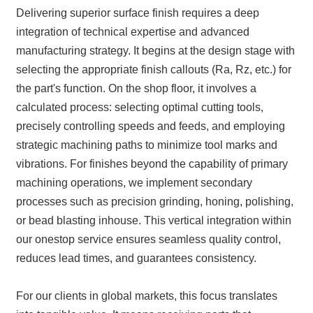
Delivering superior surface finish requires a deep
integration of technical expertise and advanced
manufacturing strategy. It begins at the design stage with
selecting the appropriate finish callouts (Ra, Rz, etc.) for
the part's function. On the shop floor, it involves a
calculated process: selecting optimal cutting tools,
precisely controlling speeds and feeds, and employing
strategic machining paths to minimize tool marks and
vibrations. For finishes beyond the capability of primary
machining operations, we implement secondary
processes such as precision grinding, honing, polishing,
or bead blasting inhouse. This vertical integration within
our onestop service ensures seamless quality control,
reduces lead times, and guarantees consistency.
For our clients in global markets, this focus translates