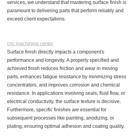
services, we understand that mastering surface finish is
paramount to delivering parts that perform reliably and
exceed client expectations.
cnc machining center
Surface finish directly impacts a component's
performance and longevity. A properly specified and
achieved finish reduces friction and wear in moving
parts, enhances fatigue resistance by minimizing stress
concentrators, and improves corrosion and chemical
resistance. In applications involving seals, fluid flow, or
electrical conductivity, the surface texture is decisive.
Furthermore, specific finishes are essential for
subsequent processes like painting, anodizing, or
plating, ensuring optimal adhesion and coating quality.