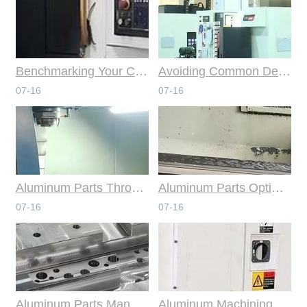
Benchmarking Your Costs with Industry Standards for Online CNC Machining
Avoiding Common Design Pitfalls with Help from CNC Machining Services
07-16
07-16
Aluminum Parts Through Professional Online CNC Machining
Aluminum Parts Optimization in Online CNC Machining
07-16
07-16
Aluminum Parts Manufacturing Through Online CNC Machining
Aluminum Machining Strategies with Professional CNC Machining Services