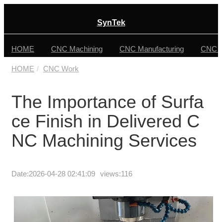
SynTek
HOME
CNC Machining
CNC Manufacturing
CNC F
HOME
CNC Work
The Importance of Surfa
ce Finish in Delivered C
NC Machining Services
Date:
2026-04-28 02:41:09
views:116