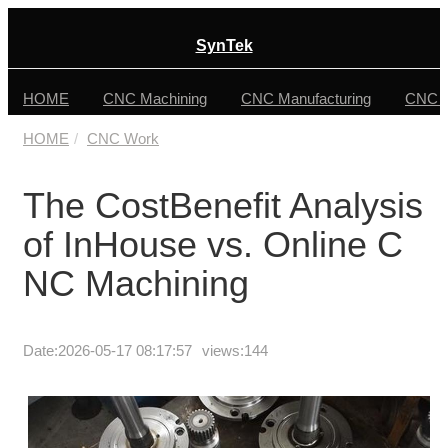
SynTek
HOME
CNC Machining
CNC Manufacturing
CNC F
HOME
CNC Work
The CostBenefit Analysis
of InHouse vs. Online C
NC Machining
Date:
2026-05-17 08:17:57
views:144