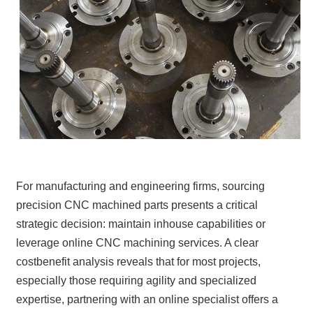
For manufacturing and engineering firms, sourcing
precision CNC machined parts presents a critical
strategic decision: maintain inhouse capabilities or
leverage online CNC machining services. A clear
costbenefit analysis reveals that for most projects,
especially those requiring agility and specialized
expertise, partnering with an online specialist offers a