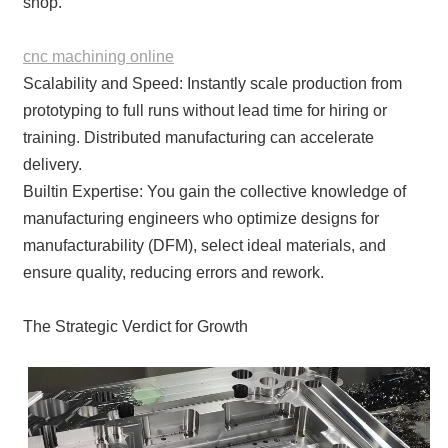
shop.
cnc machining online
Scalability and Speed: Instantly scale production from
prototyping to full runs without lead time for hiring or
training. Distributed manufacturing can accelerate
delivery.
Builtin Expertise: You gain the collective knowledge of
manufacturing engineers who optimize designs for
manufacturability (DFM), select ideal materials, and
ensure quality, reducing errors and rework.
The Strategic Verdict for Growth