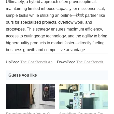
Ultimately, a hybrid approach often proves optimal:
maintaining limited inhouse capacity for missioncritical,
simple tasks while utilizing an online一站式 partner like
ours for specialized projects, overflow work, and
prototypes. This strategy ensures maximum efficiency,
access to cuttingedge technology, and the agility to bring
higherquality products to market faster—directly fueling
business growth and competitive advantage.
UpPage
The CostBenefit Analysis of InHouse vs Outsourced CNC Machining Services
DownPage
The CostBenefit Analysis of Investing in CNC Machining Services
Guess you like
Benchmarking Your Costs with Industry Standards for Online CNC Machining
Avoiding Common Design Pitfalls with Help from CNC Machining Services