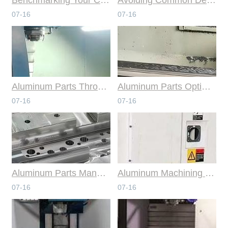
07-16
07-16
Aluminum Parts Through Professional Online CNC Machining
Aluminum Parts Optimization in Online CNC Machining
07-16
07-16
Aluminum Parts Manufacturing Through Online CNC Machining
Aluminum Machining Strategies with Professional CNC Machining Services
07-16
07-16