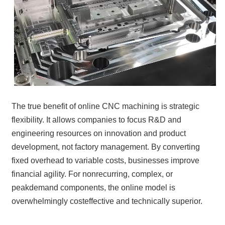
The true benefit of online CNC machining is strategic
flexibility. It allows companies to focus R&D and
engineering resources on innovation and product
development, not factory management. By converting
fixed overhead to variable costs, businesses improve
financial agility. For nonrecurring, complex, or
peakdemand components, the online model is
overwhelmingly costeffective and technically superior.