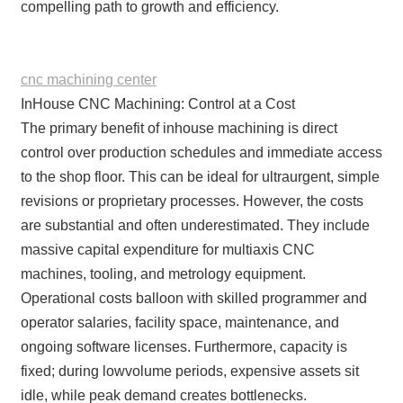
compelling path to growth and efficiency.
cnc machining center
InHouse CNC Machining: Control at a Cost
The primary benefit of inhouse machining is direct
control over production schedules and immediate access
to the shop floor. This can be ideal for ultraurgent, simple
revisions or proprietary processes. However, the costs
are substantial and often underestimated. They include
massive capital expenditure for multiaxis CNC
machines, tooling, and metrology equipment.
Operational costs balloon with skilled programmer and
operator salaries, facility space, maintenance, and
ongoing software licenses. Furthermore, capacity is
fixed; during lowvolume periods, expensive assets sit
idle, while peak demand creates bottlenecks.