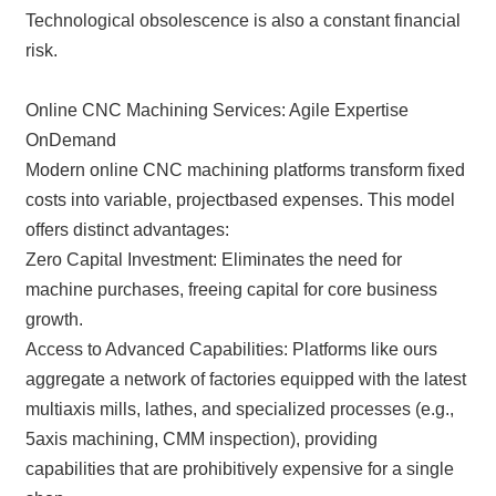
Technological obsolescence is also a constant financial
risk.
Online CNC Machining Services: Agile Expertise
OnDemand
Modern online CNC machining platforms transform fixed
costs into variable, projectbased expenses. This model
offers distinct advantages:
Zero Capital Investment: Eliminates the need for
machine purchases, freeing capital for core business
growth.
Access to Advanced Capabilities: Platforms like ours
aggregate a network of factories equipped with the latest
multiaxis mills, lathes, and specialized processes (e.g.,
5axis machining, CMM inspection), providing
capabilities that are prohibitively expensive for a single