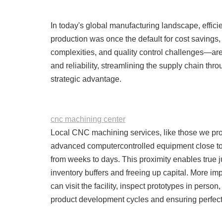
In today's global manufacturing landscape, effic
production was once the default for cost savings, 
complexities, and quality control challenges—are 
and reliability, streamlining the supply chain t
strategic advantage.
cnc machining center
Local CNC machining services, like those we prov
advanced computercontrolled equipment close to
from weeks to days. This proximity enables true j
inventory buffers and freeing up capital. More imp
can visit the facility, inspect prototypes in perso
product development cycles and ensuring perfect f