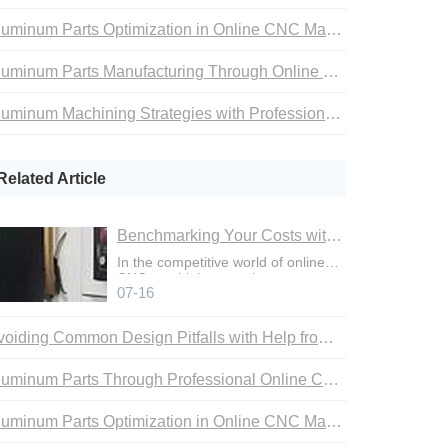
Aluminum Parts Optimization in Online CNC Machining
Aluminum Parts Manufacturing Through Online CNC Machining
Aluminum Machining Strategies with Professional CNC Machining Services
Related Article
Benchmarking Your Costs with Industry Standards for Online CNC Machining
In the competitive world of online
CNC machining, precise cost
07-16
control is not just an adva
Avoiding Common Design Pitfalls with Help from CNC Machining Services
Aluminum Parts Through Professional Online CNC Machining
Aluminum Parts Optimization in Online CNC Machining