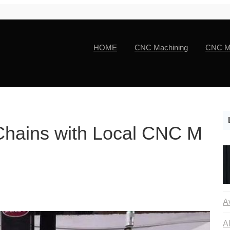
HOME
CNC Machining
CNC Ma
Chains with Local CNC M