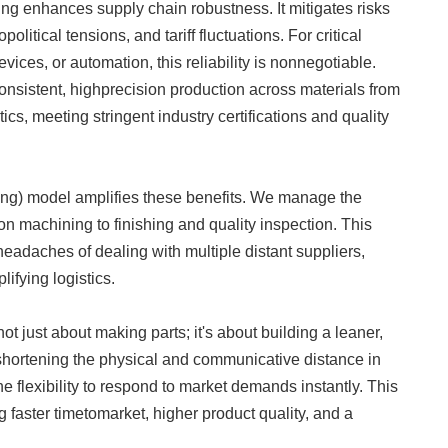
ng enhances supply chain robustness. It mitigates risks
litical tensions, and tariff fluctuations. For critical
ices, or automation, this reliability is nonnegotiable.
sistent, highprecision production across materials from
cs, meeting stringent industry certifications and quality
model amplifies these benefits. We manage the
on machining to finishing and quality inspection. This
eadaches of dealing with multiple distant suppliers,
lifying logistics.
ot just about making parts; it's about building a leaner,
shortening the physical and communicative distance in
e flexibility to respond to market demands instantly. This
ing faster timetomarket, higher product quality, and a