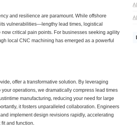
iency and resilience are paramount. While offshore
its vulnerabilities—lengthy lead times, logistical
now critical pain points. For businesses seeking agility
hrough local CNC machining has emerged as a powerful
ide, offer a transformative solution. By leveraging
 your operations, we dramatically compress lead times
ustintime manufacturing, reducing your need for large
ortantly, it fosters unparalleled collaboration. Engineers
n, and implement design revisions rapidly, accelerating
it and function.