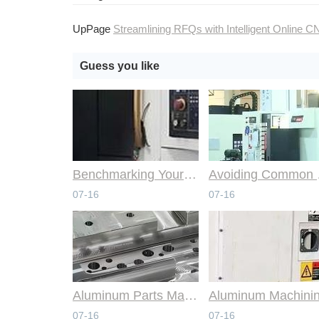
UpPage
Streamlining RFQs with Intelligent Online CNC Machining Syst
Guess you like
Benchmarking Your Costs with Industry Standards for Online CNC Machining
Avoiding Co
07-16
07-16
Aluminum Parts Manufacturing Through Online CNC Machining
07-16
07-16