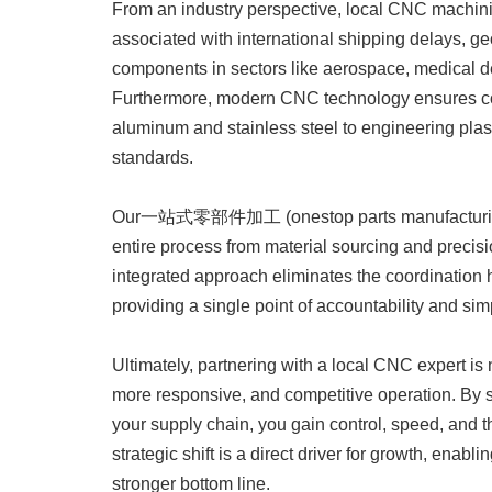
From an industry perspective, local CNC machini
associated with international shipping delays, geopo
components in sectors like aerospace, medical dev
Furthermore, modern CNC technology ensures con
aluminum and stainless steel to engineering plasti
standards.
Our一站式零部件加工 (onestop parts manufacturing) 
entire process from material sourcing and precisi
integrated approach eliminates the coordination h
providing a single point of accountability and simp
Ultimately, partnering with a local CNC expert is n
more responsive, and competitive operation. By 
your supply chain, you gain control, speed, and th
strategic shift is a direct driver for growth, enabl
stronger bottom line.