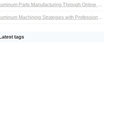
Aluminum Parts Manufacturing Through Online CNC Machining
Aluminum Machining Strategies with Professional CNC Machining Services
Latest tags