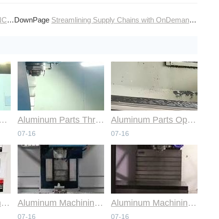
ems
DownPage
Streamlining Supply Chains with OnDemand CNC Machining Production
mmon Design Pitfalls with Help from CNC Machining Services
Aluminum Parts Through Professional Online CNC Machining
Aluminum Parts Optimization in Online CNC Machining
07-16
07-16
Aluminum Machining Strategies with Professional CNC Machining Services
Aluminum Machining Specialists in the Online CNC Machining Space
Aluminum Machining Made Simple with Online CNC Machining Services
07-16
07-16