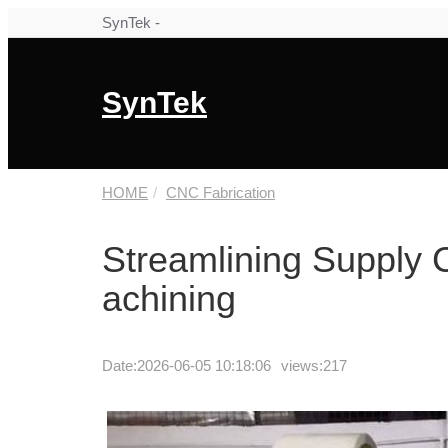
SynTek -
SynTek
HOME
CNC Fabrication
Streamlining Supply 
achining
Date:
2026-06-05 10:18:06
views:217