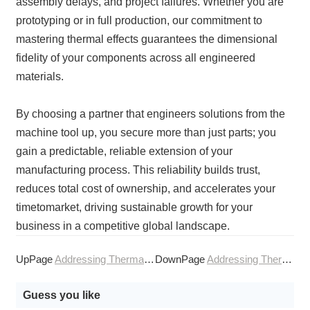
assembly delays, and project failures. Whether you are
prototyping or in full production, our commitment to
mastering thermal effects guarantees the dimensional
fidelity of your components across all engineered
materials.
By choosing a partner that engineers solutions from the
machine tool up, you secure more than just parts; you
gain a predictable, reliable extension of your
manufacturing process. This reliability builds trust,
reduces total cost of ownership, and accelerates your
timetomarket, driving sustainable growth for your
business in a competitive global landscape.
UpPage
Addressing Thermal Effects in Precision CNC Machining
DownPage
Addressing Thermal Management in CNC Machining Services
Guess you like