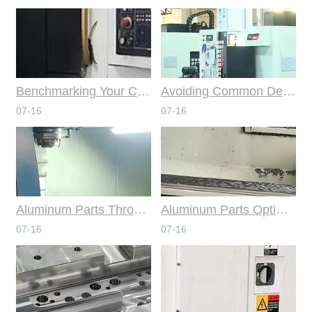
Benchmarking Your Costs with Industry Standards for Online CNC Machining
Avoiding Common Design Pitfalls with Help from CNC Machining Services
07-16
07-16
Aluminum Parts Through Professional Online CNC Machining
Aluminum Parts Optimization in Online CNC Machining
07-16
07-16