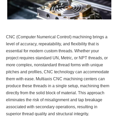
CNC (Computer Numerical Control) machining brings a
level of accuracy, repeatability, and flexibility that is
essential for modern custom threads. Whether your
project requires standard UN, Metric, or NPT threads, or
more complex, nonstandard thread forms with unique
pitches and profiles, CNC technology can accommodate
them with ease. Multiaxis CNC machining centers can
produce these threads in a single setup, machining them
directly from the solid block of material. This approach
eliminates the risk of misalignment and tap breakage
associated with secondary operations, resulting in
superior thread quality and structural integrity.