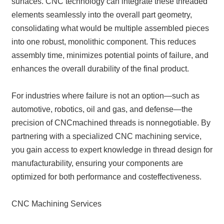
surfaces. CNC technology can integrate these threaded
elements seamlessly into the overall part geometry,
consolidating what would be multiple assembled pieces
into one robust, monolithic component. This reduces
assembly time, minimizes potential points of failure, and
enhances the overall durability of the final product.
For industries where failure is not an option—such as
automotive, robotics, oil and gas, and defense—the
precision of CNCmachined threads is nonnegotiable. By
partnering with a specialized CNC machining service,
you gain access to expert knowledge in thread design for
manufacturability, ensuring your components are
optimized for both performance and costeffectiveness.
CNC Machining Services