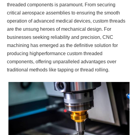
threaded components is paramount. From securing
critical aerospace assemblies to ensuring the smooth
operation of advanced medical devices, custom threads
are the unsung heroes of mechanical design. For
businesses seeking reliability and precision, CNC
machining has emerged as the definitive solution for
producing highperformance custom threaded
components, offering unparalleled advantages over
traditional methods like tapping or thread rolling.