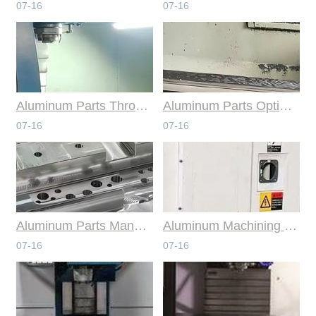
07-16
07-16
Aluminum Parts Through Professional Online CNC Machining
Aluminum Parts Optimization in Online CNC Machining
07-16
07-16
Aluminum Parts Manufacturing Through Online CNC Machining
Aluminum Machining Strategies with Professional CNC Machining Services
07-16
07-16