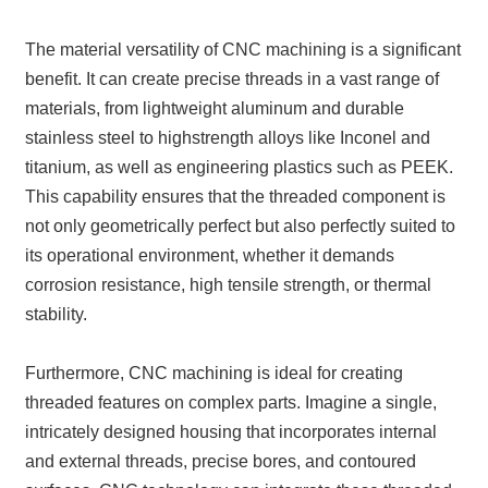
The material versatility of CNC machining is a significant
benefit. It can create precise threads in a vast range of
materials, from lightweight aluminum and durable
stainless steel to highstrength alloys like Inconel and
titanium, as well as engineering plastics such as PEEK.
This capability ensures that the threaded component is
not only geometrically perfect but also perfectly suited to
its operational environment, whether it demands
corrosion resistance, high tensile strength, or thermal
stability.
Furthermore, CNC machining is ideal for creating
threaded features on complex parts. Imagine a single,
intricately designed housing that incorporates internal
and external threads, precise bores, and contoured