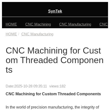
SynTek
HOME
CNC Machining
CNC Manufacturing
CNC F
HOME
CNC Manufacturing
CNC Machining for Cust
om Threaded Componen
ts
Date:
2025-10-28 09:35:11
views:182
CNC Machining for Custom Threaded Components
In the world of precision manufacturing, the integrity of