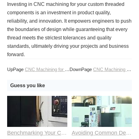
Investing in CNC machining for your custom threaded
components is an investment in product quality,
reliability, and innovation. It empowers engineers to push
the boundaries of design while guaranteeing that every
thread meets the strictest tolerances and quality
standards, ultimately driving your projects and business
forward.
UpPage
CNC Machining for Custom Sealing Surfaces
DownPage
CNC Machining for Electronic Heat Sinks
Guess you like
Benchmarking Your Costs with Industry Standards for Online CNC Machining
Avoiding Common Design Pitfalls with Help from CNC Machining Services