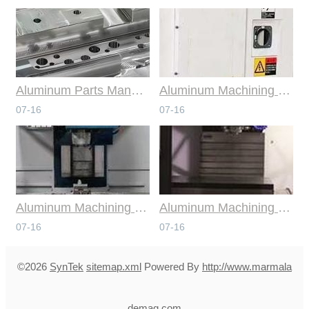
Aluminum Parts Manufacturing Through Online CNC Machining
Aluminum Machining Strategies with Professional CNC Machining Services
07-16
07-16
Aluminum Machining Specialists in the Online CNC Machining Space
Aluminum Machining Made Simple with Online CNC Machining Services
07-16
07-16
©2026
SynTek
sitemap.xml
Powered By
http://www.marmala
demag.com