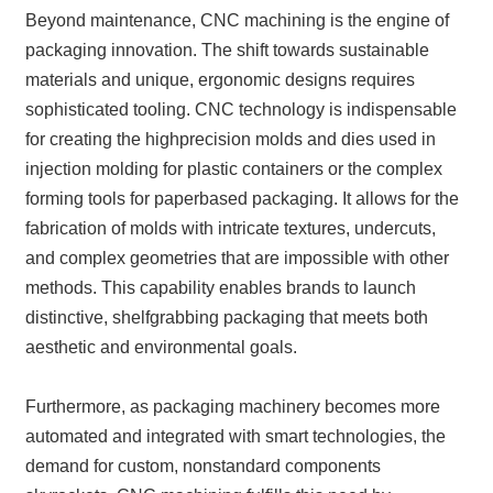
Beyond maintenance, CNC machining is the engine of
packaging innovation. The shift towards sustainable
materials and unique, ergonomic designs requires
sophisticated tooling. CNC technology is indispensable
for creating the highprecision molds and dies used in
injection molding for plastic containers or the complex
forming tools for paperbased packaging. It allows for the
fabrication of molds with intricate textures, undercuts,
and complex geometries that are impossible with other
methods. This capability enables brands to launch
distinctive, shelfgrabbing packaging that meets both
aesthetic and environmental goals.
Furthermore, as packaging machinery becomes more
automated and integrated with smart technologies, the
demand for custom, nonstandard components