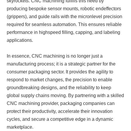
skyrockets. CNC machining fulfills this need by
producing bespoke sensor mounts, robotic endeffectors
(grippers), and guide rails with the micronlevel precision
required for seamless automation. This ensures reliable
performance in highspeed filling, capping, and labeling
applications.
In essence, CNC machining is no longer just a
manufacturing process; it is a strategic partner for the
consumer packaging sector. It provides the agility to
respond to market changes, the precision to enable
groundbreaking designs, and the reliability to keep
global supply chains moving. By partnering with a skilled
CNC machining provider, packaging companies can
protect their productivity, accelerate their innovation
cycles, and secure a competitive edge in a dynamic
marketplace.