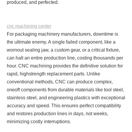
produced, and perfected.
cnc machining center
For packaging machinery manufacturers, downtime is
the ultimate enemy. A single failed component, like a
wornout sealing jaw, a custom gear, or a critical fixture,
can halt an entire production line, costing thousands per
hour. CNC machining provides the definitive solution for
rapid, highstrength replacement parts. Unlike
conventional methods, CNC can produce complex,
oneoff components from durable materials like tool steel,
stainless steel, and engineering plastics with exceptional
accuracy and speed. This ensures perfect compatibility
and restores production lines in days, not weeks,
minimizing costly interruptions.