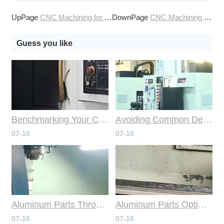
UpPage
CNC Machining for the Consumer Goods Market
DownPage
CNC Machining for the Consumer Products Industry
Guess you like
Benchmarking Your Costs with Industry Standards for Online CNC Machining
Avoiding Common Design Pitfalls with Help from CNC Machining Services
07-16
07-16
Aluminum Parts Through Professional Online CNC Machining
Aluminum Parts Optimization in Online CNC Machining
07-16
07-16