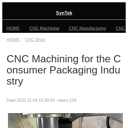
SynTek
HOME
CNC Machining
CNC Manufacturing
CNC F
HOME
CNC Work
CNC Machining for the C
onsumer Packaging Indu
stry
Date:
2025-11-04 10:30:29
views:154