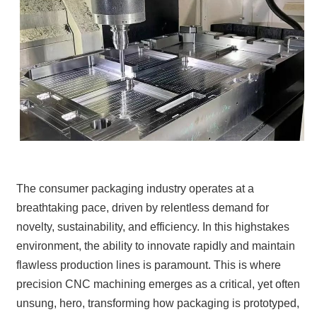
The consumer packaging industry operates at a
breathtaking pace, driven by relentless demand for
novelty, sustainability, and efficiency. In this highstakes
environment, the ability to innovate rapidly and maintain
flawless production lines is paramount. This is where
precision CNC machining emerges as a critical, yet often
unsung, hero, transforming how packaging is prototyped,