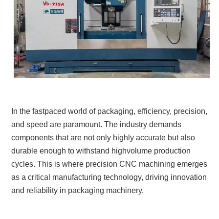
In the fastpaced world of packaging, efficiency, precision,
and speed are paramount. The industry demands
components that are not only highly accurate but also
durable enough to withstand highvolume production
cycles. This is where precision CNC machining emerges
as a critical manufacturing technology, driving innovation
and reliability in packaging machinery.