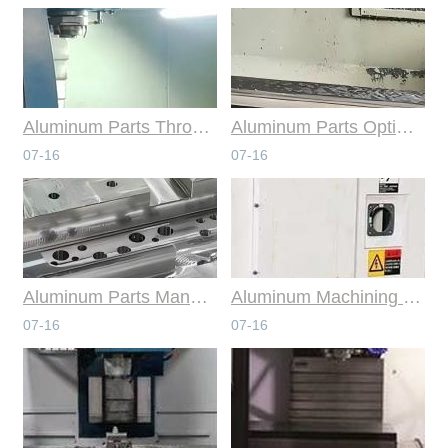
Aluminum Parts Through Professional Online CNC Machining
Aluminum Parts Optimization in Online CNC Machining
07-16
07-16
Aluminum Parts Manufacturing Through Online CNC Machining
Aluminum Machining Strategies with Professional CNC Machining Services
07-16
07-16