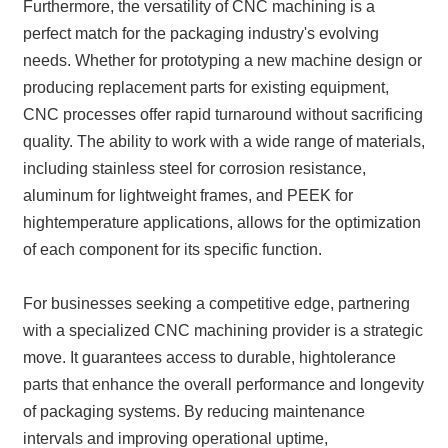
Furthermore, the versatility of CNC machining is a
perfect match for the packaging industry's evolving
needs. Whether for prototyping a new machine design or
producing replacement parts for existing equipment,
CNC processes offer rapid turnaround without sacrificing
quality. The ability to work with a wide range of materials,
including stainless steel for corrosion resistance,
aluminum for lightweight frames, and PEEK for
hightemperature applications, allows for the optimization
of each component for its specific function.
For businesses seeking a competitive edge, partnering
with a specialized CNC machining provider is a strategic
move. It guarantees access to durable, hightolerance
parts that enhance the overall performance and longevity
of packaging systems. By reducing maintenance
intervals and improving operational uptime,