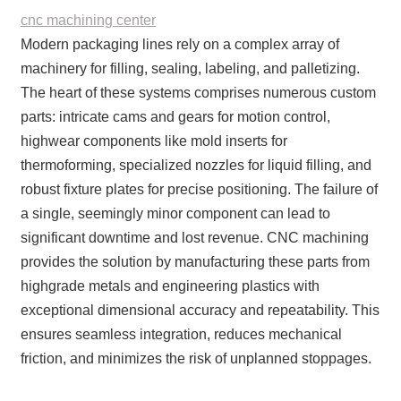
cnc machining center
Modern packaging lines rely on a complex array of
machinery for filling, sealing, labeling, and palletizing.
The heart of these systems comprises numerous custom
parts: intricate cams and gears for motion control,
highwear components like mold inserts for
thermoforming, specialized nozzles for liquid filling, and
robust fixture plates for precise positioning. The failure of
a single, seemingly minor component can lead to
significant downtime and lost revenue. CNC machining
provides the solution by manufacturing these parts from
highgrade metals and engineering plastics with
exceptional dimensional accuracy and repeatability. This
ensures seamless integration, reduces mechanical
friction, and minimizes the risk of unplanned stoppages.