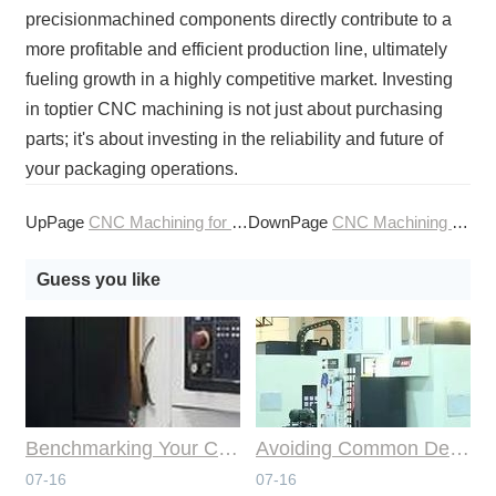
precisionmachined components directly contribute to a
more profitable and efficient production line, ultimately
fueling growth in a highly competitive market. Investing
in toptier CNC machining is not just about purchasing
parts; it's about investing in the reliability and future of
your packaging operations.
UpPage
CNC Machining for the Packaging and Bottling Machinery Sector
DownPage
CNC Machining for the Paper Industry
Guess you like
Benchmarking Your Costs with Industry Standards for Online CNC Machining
Avoiding Common Design Pitfalls with Help from CNC Machining Services
07-16
07-16