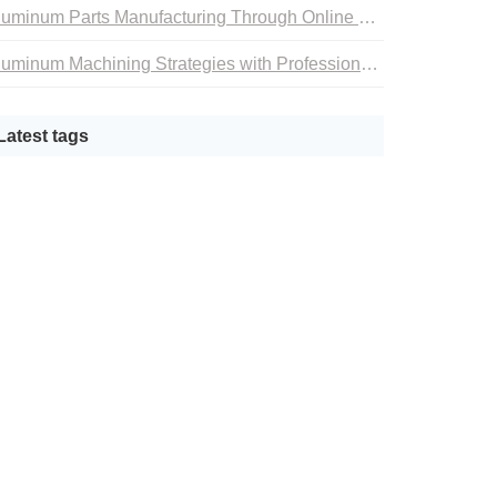
Aluminum Parts Manufacturing Through Online CNC Machining
Aluminum Machining Strategies with Professional CNC Machining Services
Latest tags