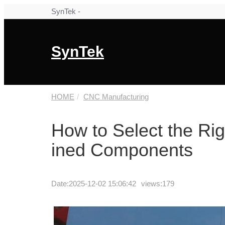
SynTek -
SynTek
HOME
CNC Manufacturing
How to Select the Ri
ined Components
Date:
2025-12-02 15:06:42
views:179