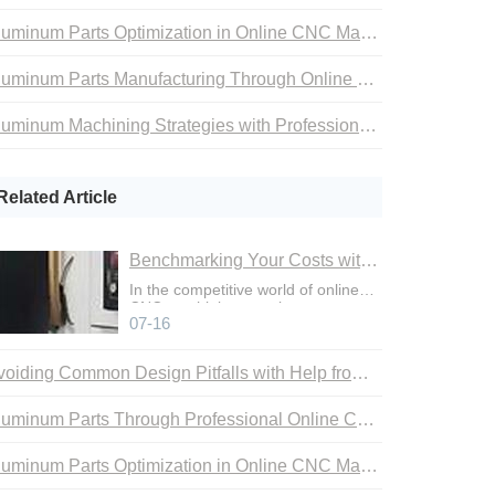
Aluminum Parts Optimization in Online CNC Machining
Aluminum Parts Manufacturing Through Online CNC Machining
Aluminum Machining Strategies with Professional CNC Machining Services
Related Article
Benchmarking Your Costs with Industry Standards for Online CNC Machining
In the competitive world of online
CNC machining, precise cost
07-16
control is not just an adva
Avoiding Common Design Pitfalls with Help from CNC Machining Services
Aluminum Parts Through Professional Online CNC Machining
Aluminum Parts Optimization in Online CNC Machining