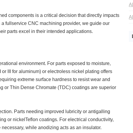
d components is a critical decision that directly impacts
s a fullservice CNC machining provider, we guide our
eir parts excel in their intended applications.
rational environment. For parts exposed to moisture,
or III for aluminum) or electroless nickel plating offers
equiring extreme surface hardness to resist wear and
ing or Thin Dense Chromate (TDC) coatings are superior
ction. Parts needing improved lubricity or antigalling
 or nickelTeflon coatings. For electrical conductivity,
are necessary, while anodizing acts as an insulator.