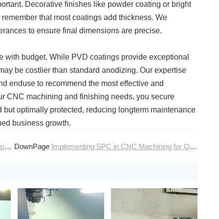
rtant. Decorative finishes like powder coating or bright
to remember that most coatings add thickness. We
lerances to ensure final dimensions are precise.
ce with budget. While PVD coatings provide exceptional
may be costlier than standard anodizing. Our expertise
, and enduse to recommend the most effective and
your CNC machining and finishing needs, you secure
d but optimally protected, reducing longterm maintenance
ined business growth.
ng
DownPage
Implementing SPC in CNC Machining for Quality Control