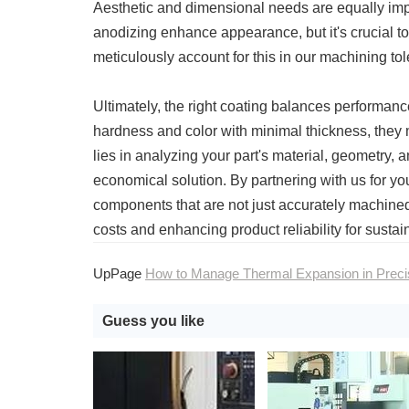
Aesthetic and dimensional needs are equally impo
anodizing enhance appearance, but it's crucial 
meticulously account for this in our machining to
Ultimately, the right coating balances performan
hardness and color with minimal thickness, they 
lies in analyzing your part's material, geometry
economical solution. By partnering with us for 
components that are not just accurately machine
costs and enhancing product reliability for susta
UpPage
How to Manage Thermal Expansion in Precision CNC Machini
Guess you like