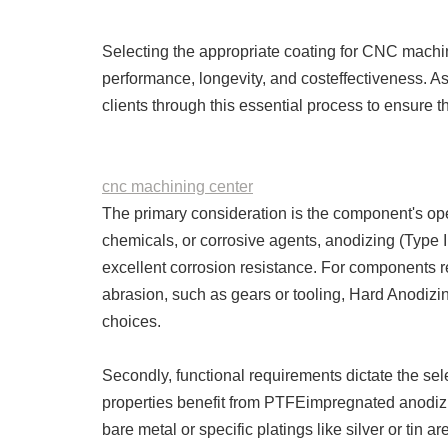
Selecting the appropriate coating for CNC machine
performance, longevity, and costeffectiveness. A
clients through this essential process to ensure th
cnc machining center
The primary consideration is the component's ope
chemicals, or corrosive agents, anodizing (Type II 
excellent corrosion resistance. For components r
abrasion, such as gears or tooling, Hard Anodiz
choices.
Secondly, functional requirements dictate the sele
properties benefit from PTFEimpregnated anodizing
bare metal or specific platings like silver or tin 