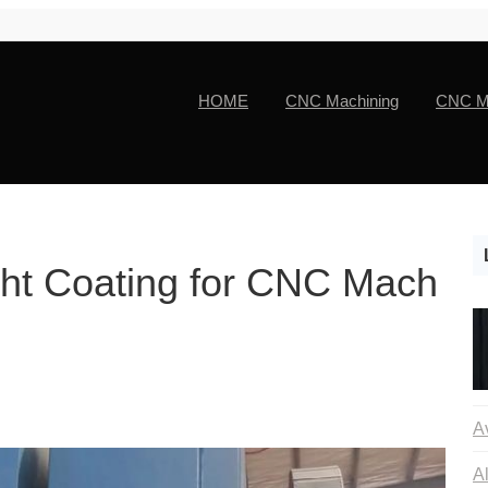
HOME
CNC Machining
CNC Ma
ght Coating for CNC Mach