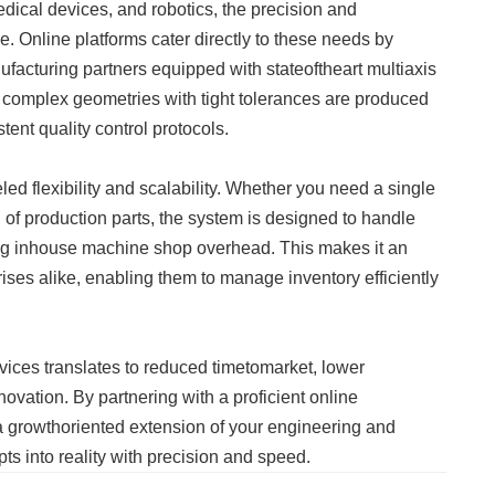
dical devices, and robotics, the precision and
. Online platforms cater directly to these needs by
nufacturing partners equipped with stateoftheart multiaxis
t complex geometries with tight tolerances are produced
tent quality control protocols.
ed flexibility and scalability. Whether you need a single
h of production parts, the system is designed to handle
ing inhouse machine shop overhead. This makes it an
rises alike, enabling them to manage inventory efficiently
ices translates to reduced timetomarket, lower
ovation. By partnering with a proficient online
 a growthoriented extension of your engineering and
ts into reality with precision and speed.