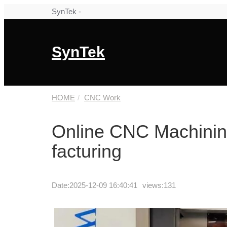
SynTek -
SynTek
HOME
CNC Work
Online CNC Machinin
facturing
Date:
2025-12-09 16:40:41
views:131