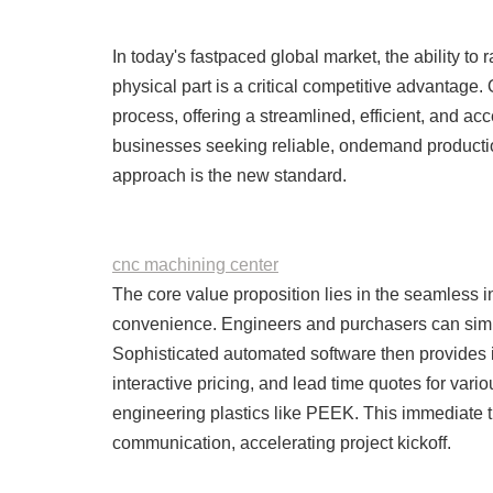
In today's fastpaced global market, the ability to 
physical part is a critical competitive advantage
process, offering a streamlined, efficient, and a
businesses seeking reliable, ondemand production
approach is the new standard.
cnc machining center
The core value proposition lies in the seamless i
convenience. Engineers and purchasers can simpl
Sophisticated automated software then provides i
interactive pricing, and lead time quotes for var
engineering plastics like PEEK. This immediate t
communication, accelerating project kickoff.