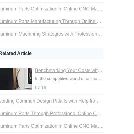
Aluminum Parts Optimization in Online CNC Machining
Aluminum Parts Manufacturing Through Online CNC Machining
Aluminum Machining Strategies with Professional CNC Machining Services
Related Article
Benchmarking Your Costs with Industry Standards for Online CNC Machining
In the competitive world of online
CNC machining, precise cost
07-16
control is not just an adva
Avoiding Common Design Pitfalls with Help from CNC Machining Services
Aluminum Parts Through Professional Online CNC Machining
Aluminum Parts Optimization in Online CNC Machining