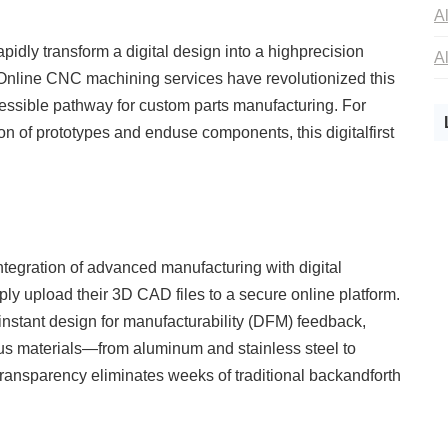
rapidly transform a digital design into a highprecision
. Online CNC machining services have revolutionized this
ccessible pathway for custom parts manufacturing. For
 of prototypes and enduse components, this digitalfirst
ntegration of advanced manufacturing with digital
y upload their 3D CAD files to a secure online platform.
nstant design for manufacturability (DFM) feedback,
ious materials—from aluminum and stainless steel to
ransparency eliminates weeks of traditional backandforth