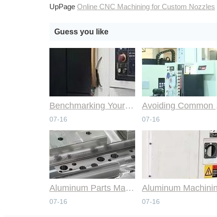
UpPage
Online CNC Machining for Custom Nozzles
Guess you like
Benchmarking Your Costs with Industry Standards for Online CNC Machining
Avoiding Co
07-16
07-16
Aluminum Parts Manufacturing Through Online CNC Machining
07-16
07-16