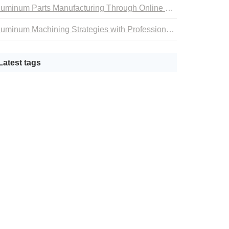
Aluminum Parts Manufacturing Through Online CNC Machining
Aluminum Machining Strategies with Professional CNC Machining Services
Latest tags