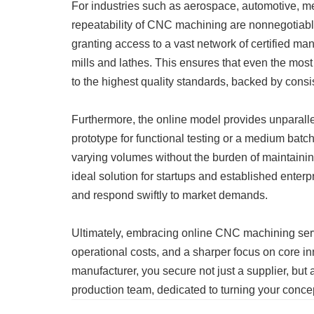
For industries such as aerospace, automotive, me
repeatability of CNC machining are nonnegotiable
granting access to a vast network of certified ma
mills and lathes. This ensures that even the mos
to the highest quality standards, backed by consis
Furthermore, the online model provides unparallel
prototype for functional testing or a medium batc
varying volumes without the burden of maintain
ideal solution for startups and established enterp
and respond swiftly to market demands.
Ultimately, embracing online CNC machining serv
operational costs, and a sharper focus on core inn
manufacturer, you secure not just a supplier, but
production team, dedicated to turning your concep