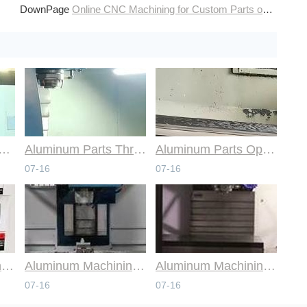
DownPage
Online CNC Machining for Custom Parts on Demand
mmon Design Pitfalls with Help from CNC Machining Services
Aluminum Parts Through Professional Online CNC Machining
Aluminum Parts Optimization in Online CNC Machining
07-16
07-16
Aluminum Machining Strategies with Professional CNC Machining Services
Aluminum Machining Specialists in the Online CNC Machining Space
Aluminum Machining Made Simple with Online CNC Machining Services
07-16
07-16