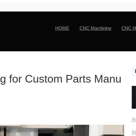
HOME
CNC Machining
CNC Ma
g for Custom Parts Manu