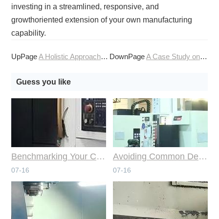
investing in a streamlined, responsive, and
growthoriented extension of your own manufacturing
capability.
UpPage
A Holistic Approach to Your Online CNC Machining Needs
DownPage
A Case Study on Streamlining Production with CNC Machining
Guess you like
Benchmarking Your Costs with Industry Standards for Online CNC Machining
Avoiding Common Design Pitfalls with Help from CNC Machining Services
07-16
07-16