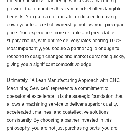
For your business, partnering with a CNC machining
provider that embodies this lean mindset offers tangible
benefits. You gain a collaborator dedicated to driving
down your total cost of ownership, not just your piecepart
price. You experience more reliable and predictable
supply chains, with ontime delivery rates nearing 100%.
Most importantly, you secure a partner agile enough to
respond to design changes and market demands quickly,
giving you a significant competitive edge.
Ultimately, "A Lean Manufacturing Approach with CNC
Machining Services" represents a commitment to
operational excellence. It is the strategic foundation that
allows a machining service to deliver superior quality,
accelerated timelines, and costeffective solutions
consistently. By choosing a partner invested in this
philosophy, you are not just purchasing parts; you are