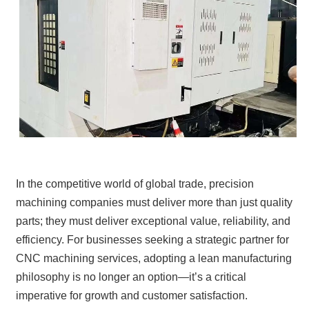
In the competitive world of global trade, precision
machining companies must deliver more than just quality
parts; they must deliver exceptional value, reliability, and
efficiency. For businesses seeking a strategic partner for
CNC machining services, adopting a lean manufacturing
philosophy is no longer an option—it’s a critical
imperative for growth and customer satisfaction.