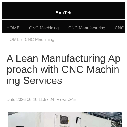
SynTek
HOME
CNC Machining
CNC Manufacturing
CNC F
HOME
CNC Machining
A Lean Manufacturing Ap
proach with CNC Machin
ing Services
Date:
2026-06-10 11:57:24
views:245