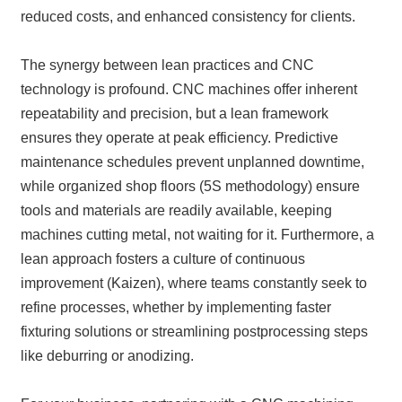
reduced costs, and enhanced consistency for clients.
The synergy between lean practices and CNC
technology is profound. CNC machines offer inherent
repeatability and precision, but a lean framework
ensures they operate at peak efficiency. Predictive
maintenance schedules prevent unplanned downtime,
while organized shop floors (5S methodology) ensure
tools and materials are readily available, keeping
machines cutting metal, not waiting for it. Furthermore, a
lean approach fosters a culture of continuous
improvement (Kaizen), where teams constantly seek to
refine processes, whether by implementing faster
fixturing solutions or streamlining postprocessing steps
like deburring or anodizing.