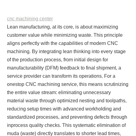
cnc machining center
Lean manufacturing, at its core, is about maximizing
customer value while minimizing waste. This principle
aligns perfectly with the capabilities of modern CNC
machining. By integrating lean thinking into every stage
of the production process, from initial design for
manufacturability (DFM) feedback to final shipment, a
service provider can transform its operations. For a
onestop CNC machining service, this means scrutinizing
the entire value stream: eliminating unnecessary
material waste through optimized nesting and toolpaths,
reducing setup times with advanced workholding and
standardized processes, and preventing defects through
inprocess quality checks. This systematic elimination of
muda (waste) directly translates to shorter lead times,