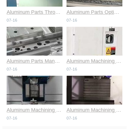
Aluminum Parts Through Professional Online CNC Machining
Aluminum Parts Optimization in Online CNC Machining
07-16
07-16
Aluminum Parts Manufacturing Through Online CNC Machining
Aluminum Machining Strategies with Professional CNC Machining Services
07-16
07-16
Aluminum Machining Specialists in the Online CNC Machining Space
Aluminum Machining Made Simple with Online CNC Machining Services
07-16
07-16