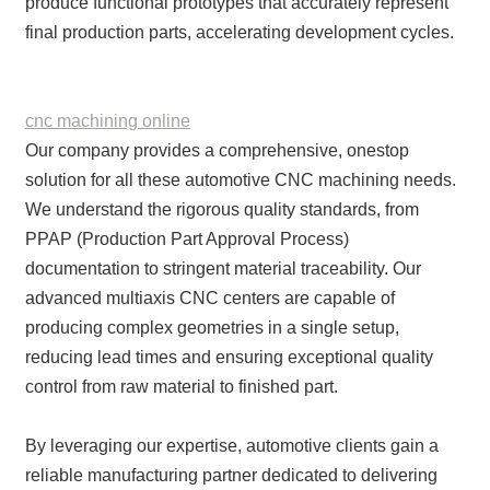
produce functional prototypes that accurately represent
final production parts, accelerating development cycles.
cnc machining online
Our company provides a comprehensive, onestop
solution for all these automotive CNC machining needs.
We understand the rigorous quality standards, from
PPAP (Production Part Approval Process)
documentation to stringent material traceability. Our
advanced multiaxis CNC centers are capable of
producing complex geometries in a single setup,
reducing lead times and ensuring exceptional quality
control from raw material to finished part.
By leveraging our expertise, automotive clients gain a
reliable manufacturing partner dedicated to delivering