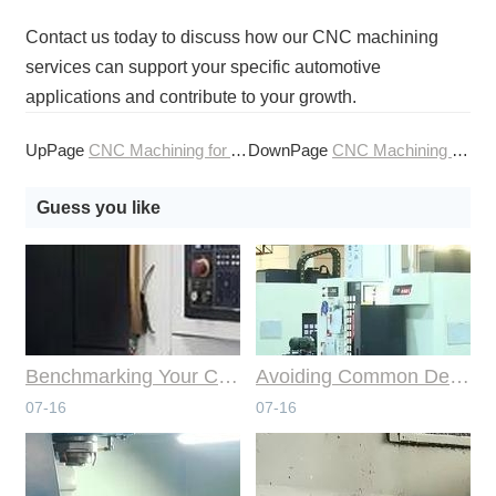
Contact us today to discuss how our CNC machining
services can support your specific automotive
applications and contribute to your growth.
UpPage
CNC Machining for Automotive Engine Components
DownPage
CNC Machining for Automotive Interior Components
Guess you like
Benchmarking Your Costs with Industry Standards for Online CNC Machining
Avoiding Common Design Pitfalls with Help from CNC Machining Services
07-16
07-16