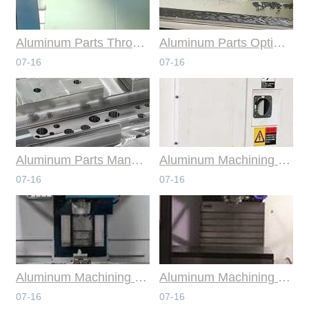
Aluminum Parts Through Professional Online CNC Machining
Aluminum Parts Optimization in Online CNC Machining
07-16
07-16
Aluminum Parts Manufacturing Through Online CNC Machining
Aluminum Machining Strategies with Professional CNC Machining Services
07-16
07-16
Aluminum Machining Specialists in the Online CNC Machining Space
Aluminum Machining Made Simple with Online CNC Machining Services
07-16
07-16