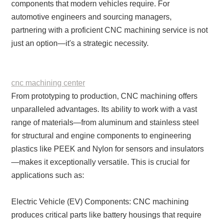
components that modern vehicles require. For
automotive engineers and sourcing managers,
partnering with a proficient CNC machining service is not
just an option—it's a strategic necessity.
cnc machining center
From prototyping to production, CNC machining offers
unparalleled advantages. Its ability to work with a vast
range of materials—from aluminum and stainless steel
for structural and engine components to engineering
plastics like PEEK and Nylon for sensors and insulators
—makes it exceptionally versatile. This is crucial for
applications such as:
Electric Vehicle (EV) Components: CNC machining
produces critical parts like battery housings that require