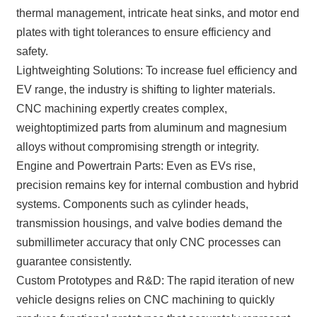
thermal management, intricate heat sinks, and motor end
plates with tight tolerances to ensure efficiency and
safety.
Lightweighting Solutions: To increase fuel efficiency and
EV range, the industry is shifting to lighter materials.
CNC machining expertly creates complex,
weightoptimized parts from aluminum and magnesium
alloys without compromising strength or integrity.
Engine and Powertrain Parts: Even as EVs rise,
precision remains key for internal combustion and hybrid
systems. Components such as cylinder heads,
transmission housings, and valve bodies demand the
submillimeter accuracy that only CNC processes can
guarantee consistently.
Custom Prototypes and R&D: The rapid iteration of new
vehicle designs relies on CNC machining to quickly