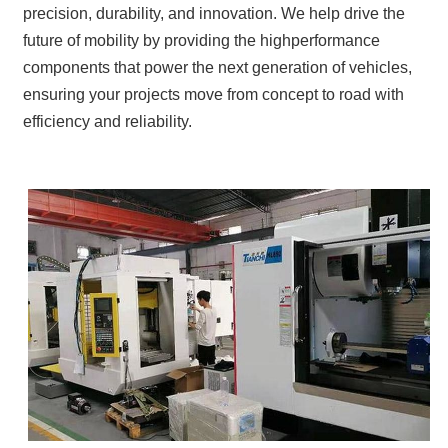
precision, durability, and innovation. We help drive the
future of mobility by providing the highperformance
components that power the next generation of vehicles,
ensuring your projects move from concept to road with
efficiency and reliability.