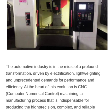
The automotive industry is in the midst of a profound
transformation, driven by electrification, lightweighting,
and unprecedented demands for performance and
efficiency. At the heart of this evolution is CNC
(Computer Numerical Control) machining, a
manufacturing process that is indispensable for
producing the highprecision, complex, and reliable