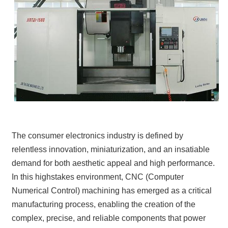
The consumer electronics industry is defined by
relentless innovation, miniaturization, and an insatiable
demand for both aesthetic appeal and high performance.
In this highstakes environment, CNC (Computer
Numerical Control) machining has emerged as a critical
manufacturing process, enabling the creation of the
complex, precise, and reliable components that power