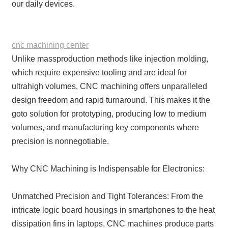
our daily devices.
cnc machining center
Unlike massproduction methods like injection molding,
which require expensive tooling and are ideal for
ultrahigh volumes, CNC machining offers unparalleled
design freedom and rapid turnaround. This makes it the
goto solution for prototyping, producing low to medium
volumes, and manufacturing key components where
precision is nonnegotiable.
Why CNC Machining is Indispensable for Electronics:
Unmatched Precision and Tight Tolerances: From the
intricate logic board housings in smartphones to the heat
dissipation fins in laptops, CNC machines produce parts