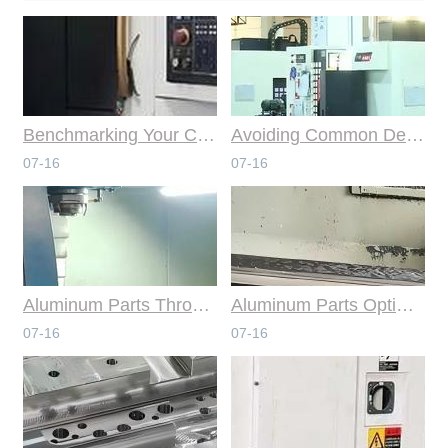
Benchmarking Your Costs with Industry Standards for Online CNC Machining
Avoiding Common Design Pitfalls with Help from CNC Machining Services
07-16
07-16
Aluminum Parts Through Professional Online CNC Machining
Aluminum Parts Optimization in Online CNC Machining
07-16
07-16