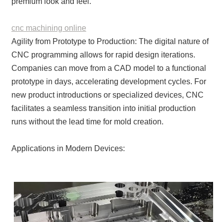
premium look and feel.
cnc machining online
Agility from Prototype to Production: The digital nature of
CNC programming allows for rapid design iterations.
Companies can move from a CAD model to a functional
prototype in days, accelerating development cycles. For
new product introductions or specialized devices, CNC
facilitates a seamless transition into initial production
runs without the lead time for mold creation.
Applications in Modern Devices: