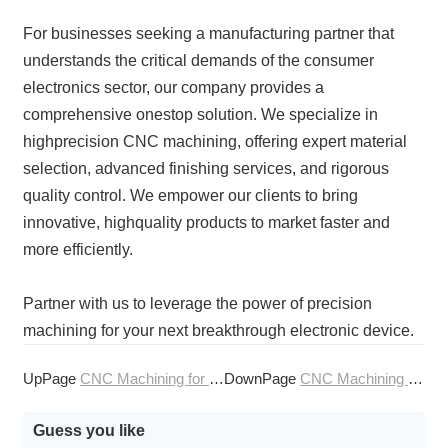
For businesses seeking a manufacturing partner that
understands the critical demands of the consumer
electronics sector, our company provides a
comprehensive onestop solution. We specialize in
highprecision CNC machining, offering expert material
selection, advanced finishing services, and rigorous
quality control. We empower our clients to bring
innovative, highquality products to market faster and
more efficiently.
Partner with us to leverage the power of precision
machining for your next breakthrough electronic device.
UpPage
CNC Machining for Consumer Electronics Accessories
DownPage
CNC Machining for Consumer Product Design
Guess you like