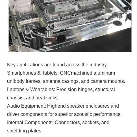
Key applications are found across the industry:
Smartphones & Tablets: CNCmachined aluminum
unibody frames, antenna casings, and camera mounts.
Laptops & Wearables: Precision hinges, structural
chassis, and heat sinks.
Audio Equipment: Highend speaker enclosures and
driver components for superior acoustic performance.
Internal Components: Connectors, sockets, and
shielding plates.