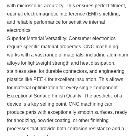
with microscopic accuracy. This ensures perfect fitment,
optimal electromagnetic interference (EMI) shielding,
and reliable performance for sensitive internal
electronics.
Superior Material Versatility: Consumer electronics
require specific material properties. CNC machining
works with a vast range of materials, including aluminum
alloys for lightweight strength and heat dissipation,
stainless steel for durable connectors, and engineering
plastics like PEEK for excellent insulation. This allows
for material optimization for every single component.
Exceptional Surface Finish Quality: The aesthetic of a
device is a key selling point. CNC machining can
produce parts with exceptionally smooth surfaces, ready
for anodizing, powder coating, or other finishing
processes that provide both corrosion resistance and a