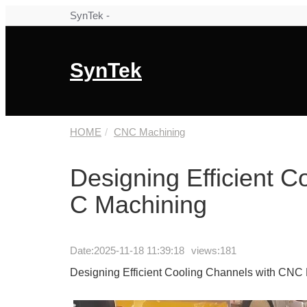
SynTek -
SynTek
HOME
CNC Machining
Designing Efficient 
C Machining
Date:
2025-11-18 11:39:18
views:181
Designing Efficient Cooling Channels with CNC