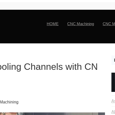
HOME
CNC Machining
CNC Ma
Cooling Channels with CN
 Machining