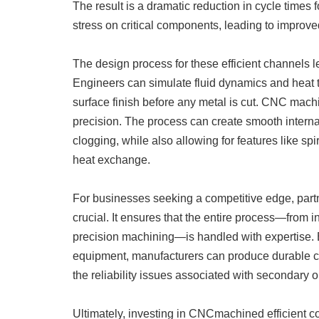
The result is a dramatic reduction in cycle times 
stress on critical components, leading to improve
The design process for these efficient channels
Engineers can simulate fluid dynamics and heat t
surface finish before any metal is cut. CNC machi
precision. The process can create smooth interna
clogging, while also allowing for features like spi
heat exchange.
For businesses seeking a competitive edge, partn
crucial. It ensures that the entire process—from in
precision machining—is handled with expertise. B
equipment, manufacturers can produce durable cool
the reliability issues associated with secondary 
Ultimately, investing in CNCmachined efficient c