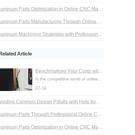
Aluminum Parts Optimization in Online CNC Machining
Aluminum Parts Manufacturing Through Online CNC Machining
Aluminum Machining Strategies with Professional CNC Machining Services
Related Article
Benchmarking Your Costs with Industry Standards for Online CNC Machining
In the competitive world of online
CNC machining, precise cost
07-16
control is not just an adva
Avoiding Common Design Pitfalls with Help from CNC Machining Services
Aluminum Parts Through Professional Online CNC Machining
Aluminum Parts Optimization in Online CNC Machining