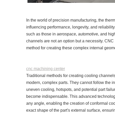
In the world of precision manufacturing, the ther
influencing performance, longevity, and reliabilit
such as those in aerospace, automotive, and high
channels are not an option but a necessity. CN
method for creating these complex internal geome
cnc machining center
Traditional methods for creating cooling channels, l
modern, complex parts. They cannot follow the in
uneven cooling, hotspots, and potential part fail
become indispensable. This advanced technology 
any angle, enabling the creation of conformal co
exact shape of the part's external surface, ensuri