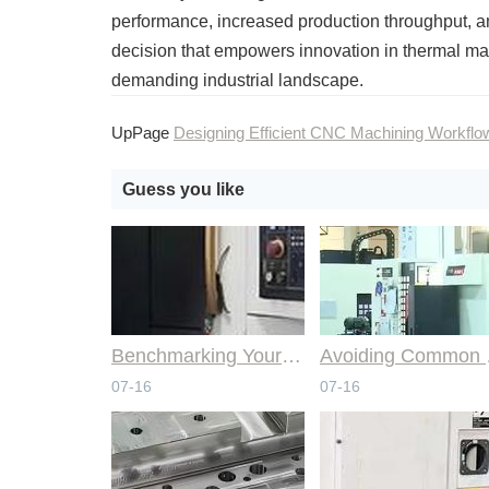
performance, increased production throughput, and
decision that empowers innovation in thermal ma
demanding industrial landscape.
UpPage
Designing Efficient CNC Machining Workflo
Guess you like
Benchmarking Your Costs with Industry Standards for Online CNC Machining
Avoiding Co
07-16
07-16