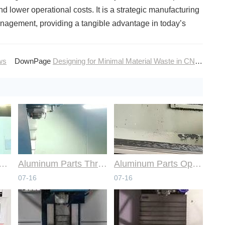
 lower operational costs. It is a strategic manufacturing
nagement, providing a tangible advantage in today’s
ws
DownPage
Designing for Minimal Material Waste in CNC Machining
mmon Design Pitfalls with Help from CNC Machining Services
Aluminum Parts Through Professional Online CNC Machining
Aluminum Parts Optimization in Online CNC Machining
07-16
07-16