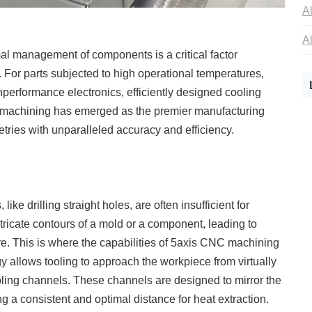
mal management of components is a critical factor
y. For parts subjected to high operational temperatures,
performance electronics, efficiently designed cooling
C machining has emerged as the premier manufacturing
tries with unparalleled accuracy and efficiency.
ike drilling straight holes, are often insufficient for
tricate contours of a mold or a component, leading to
ure. This is where the capabilities of 5axis CNC machining
allows tooling to approach the workpiece from virtually
oling channels. These channels are designed to mirror the
ng a consistent and optimal distance for heat extraction.