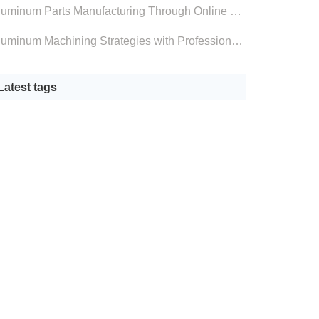
Aluminum Parts Manufacturing Through Online CNC Machining
Aluminum Machining Strategies with Professional CNC Machining Services
Latest tags