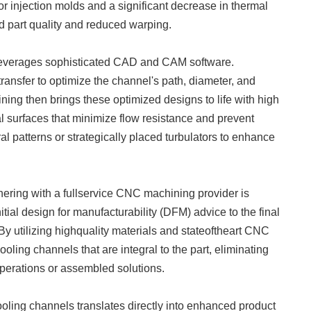
for injection molds and a significant decrease in thermal
d part quality and reduced warping.
 leverages sophisticated CAD and CAM software.
ransfer to optimize the channel's path, diameter, and
ning then brings these optimized designs to life with high
l surfaces that minimize flow resistance and prevent
ral patterns or strategically placed turbulators to enhance
ering with a fullservice CNC machining provider is
itial design for manufacturability (DFM) advice to the final
y utilizing highquality materials and stateoftheart CNC
ing channels that are integral to the part, eliminating
operations or assembled solutions.
ooling channels translates directly into enhanced product