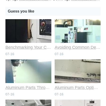
Guess you like
Benchmarking Your Costs with Industry Standards for Online CNC Machining
Avoiding Common Design Pitfalls with Help from CNC Machining Services
07-16
07-16
Aluminum Parts Through Professional Online CNC Machining
Aluminum Parts Optimization in Online CNC Machining
07-16
07-16