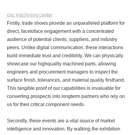
cnc machining center
Firstly, trade shows provide an unparalleled platform for
direct, facetoface engagement with a concentrated
audience of potential clients, suppliers, and industry
peers. Unlike digital communication, these interactions
build immediate trust and credibility. We can physically
showcase our highquality machined parts, allowing
engineers and procurement managers to inspect the
surface finish, tolerances, and material quality firsthand.
This tangible proof of our capabilities is invaluable for
converting prospects into longterm partners who rely on
us for their critical component needs.
Secondly, these events are a vital source of market
intelligence and innovation. By walking the exhibition