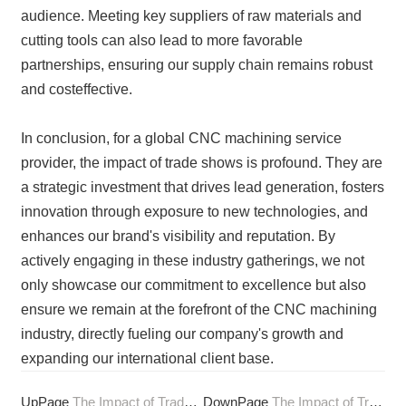
audience. Meeting key suppliers of raw materials and
cutting tools can also lead to more favorable
partnerships, ensuring our supply chain remains robust
and costeffective.
In conclusion, for a global CNC machining service
provider, the impact of trade shows is profound. They are
a strategic investment that drives lead generation, fosters
innovation through exposure to new technologies, and
enhances our brand's visibility and reputation. By
actively engaging in these industry gatherings, we not
only showcase our commitment to excellence but also
ensure we remain at the forefront of the CNC machining
industry, directly fueling our company's growth and
expanding our international client base.
UpPage
The Impact of Trade Shows on CNC Machining Innovation
DownPage
The Impact of Trochoidal Milling on CNC Machining Efficiency