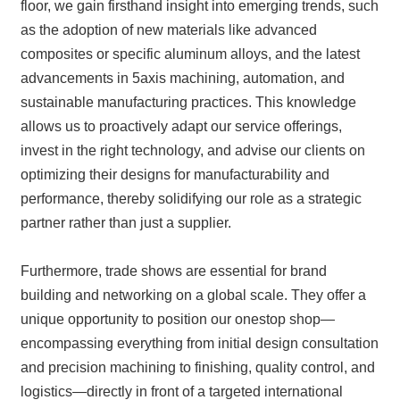
floor, we gain firsthand insight into emerging trends, such
as the adoption of new materials like advanced
composites or specific aluminum alloys, and the latest
advancements in 5axis machining, automation, and
sustainable manufacturing practices. This knowledge
allows us to proactively adapt our service offerings,
invest in the right technology, and advise our clients on
optimizing their designs for manufacturability and
performance, thereby solidifying our role as a strategic
partner rather than just a supplier.
Furthermore, trade shows are essential for brand
building and networking on a global scale. They offer a
unique opportunity to position our onestop shop—
encompassing everything from initial design consultation
and precision machining to finishing, quality control, and
logistics—directly in front of a targeted international