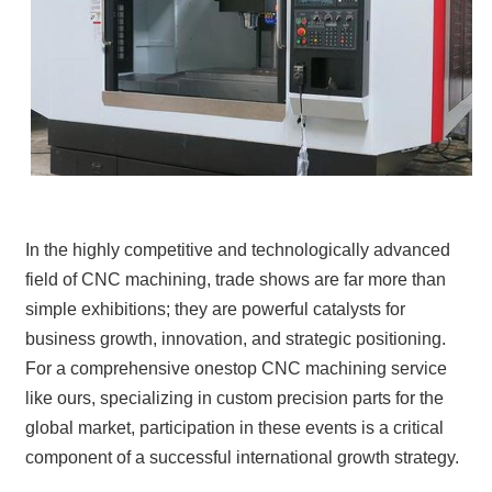
In the highly competitive and technologically advanced
field of CNC machining, trade shows are far more than
simple exhibitions; they are powerful catalysts for
business growth, innovation, and strategic positioning.
For a comprehensive onestop CNC machining service
like ours, specializing in custom precision parts for the
global market, participation in these events is a critical
component of a successful international growth strategy.