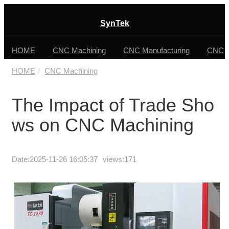
SynTek
HOME
CNC Machining
CNC Manufacturing
CNC F
HOME
CNC Machining
The Impact of Trade Sho
ws on CNC Machining
Date:
2025-11-26 16:05:37
views:171