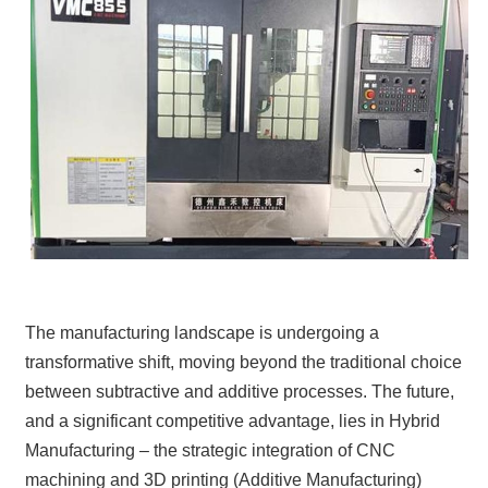
The manufacturing landscape is undergoing a
transformative shift, moving beyond the traditional choice
between subtractive and additive processes. The future,
and a significant competitive advantage, lies in Hybrid
Manufacturing – the strategic integration of CNC
machining and 3D printing (Additive Manufacturing)