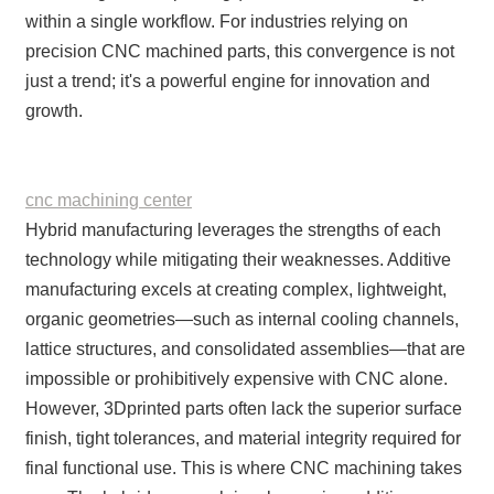
within a single workflow. For industries relying on
precision CNC machined parts, this convergence is not
just a trend; it's a powerful engine for innovation and
growth.
cnc machining center
Hybrid manufacturing leverages the strengths of each
technology while mitigating their weaknesses. Additive
manufacturing excels at creating complex, lightweight,
organic geometries—such as internal cooling channels,
lattice structures, and consolidated assemblies—that are
impossible or prohibitively expensive with CNC alone.
However, 3Dprinted parts often lack the superior surface
finish, tight tolerances, and material integrity required for
final functional use. This is where CNC machining takes