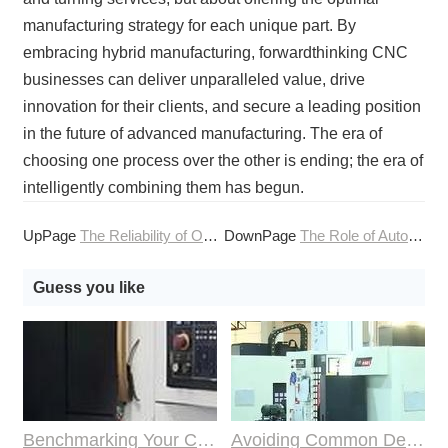
manufacturing strategy for each unique part. By
embracing hybrid manufacturing, forwardthinking CNC
businesses can deliver unparalleled value, drive
innovation for their clients, and secure a leading position
in the future of advanced manufacturing. The era of
choosing one process over the other is ending; the era of
intelligently combining them has begun.
UpPage
The Reliability of Online CNC Machining for Medical
DownPage
The Role of Automation in Enhancing CNC Machining Services
Guess you like
Benchmarking Your Costs with Industry Standards for Online CNC Machining
Avoiding Common Design Pitfalls with Help from CNC Machining Services