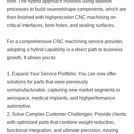
over. The hybrid approach involves using additive
processes to build nearnetshape components, which are
then finished with highprecision CNC machining on
critical interfaces, bore holes, and sealing surfaces.
For a comprehensive CNC machining service provider,
adopting a hybrid capability is a direct path to business
growth. It allows you to:
1. Expand Your Service Portfolio: You can now offer
solutions for parts that were previously
unmanufacturable, capturing new market segments in
aerospace, medical implants, and highperformance
automotive.
2. Solve Complex Customer Challenges: Provide clients
with optimized parts that combine weight reduction,
functional integration, and ultimate precision, moving