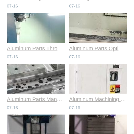
07-16
07-16
Aluminum Parts Through Professional Online CNC Machining
Aluminum Parts Optimization in Online CNC Machining
07-16
07-16
Aluminum Parts Manufacturing Through Online CNC Machining
Aluminum Machining Strategies with Professional CNC Machining Services
07-16
07-16