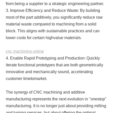
from being a supplier to a strategic engineering partner.
3. Improve Efficiency and Reduce Waste: By building
most of the part additively, you significantly reduce raw
material waste compared to machining from a solid
block. This aligns with sustainable practices and can
lower costs for certain highvalue materials.
cnc machining online
4. Enable Rapid Prototyping and Production: Quickly
iterate functional prototypes that are both geometrically
innovative and mechanically sound, accelerating
customer timetomarket.
The synergy of CNC machining and additive
manufacturing represents the next evolution in "onestop"
manufacturing. It is no longer just about providing milling
and turning services, but about offering the optimal