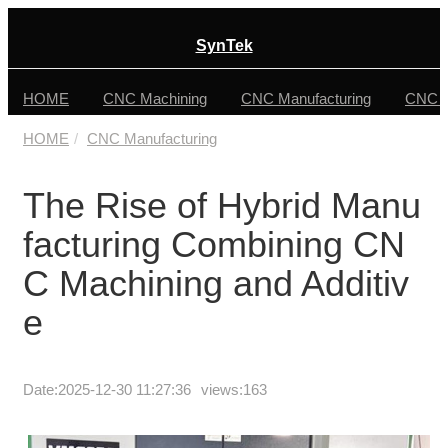
SynTek
HOME
CNC Machining
CNC Manufacturing
CNC F
HOME
CNC Manufacturing
The Rise of Hybrid Manu
facturing Combining CN
C Machining and Additiv
e
Date:
2025-12-30 11:27:36
views:163