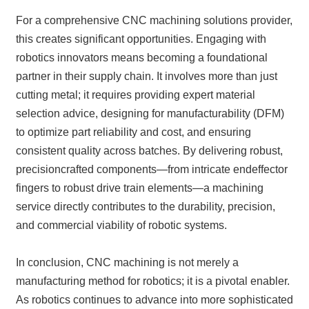
For a comprehensive CNC machining solutions provider,
this creates significant opportunities. Engaging with
robotics innovators means becoming a foundational
partner in their supply chain. It involves more than just
cutting metal; it requires providing expert material
selection advice, designing for manufacturability (DFM)
to optimize part reliability and cost, and ensuring
consistent quality across batches. By delivering robust,
precisioncrafted components—from intricate endeffector
fingers to robust drive train elements—a machining
service directly contributes to the durability, precision,
and commercial viability of robotic systems.
In conclusion, CNC machining is not merely a
manufacturing method for robotics; it is a pivotal enabler.
As robotics continues to advance into more sophisticated