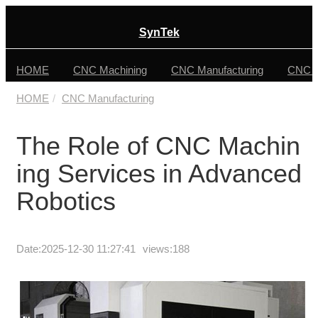
SynTek
HOME
CNC Machining
CNC Manufacturing
CNC F
HOME
CNC Manufacturing
The Role of CNC Machin
ing Services in Advanced
Robotics
Date:
2025-12-30 11:27:41
views:188