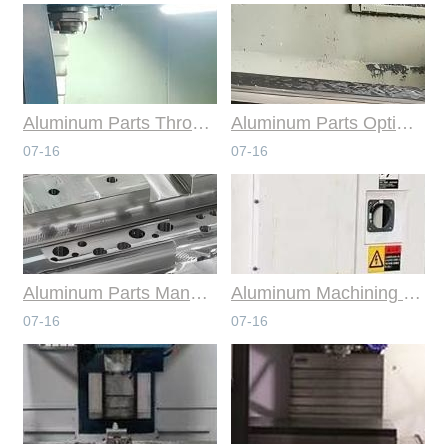
Aluminum Parts Through Professional Online CNC Machining
Aluminum Parts Optimization in Online CNC Machining
07-16
07-16
Aluminum Parts Manufacturing Through Online CNC Machining
Aluminum Machining Strategies with Professional CNC Machining Services
07-16
07-16