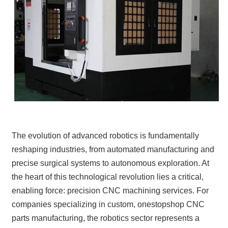
The evolution of advanced robotics is fundamentally
reshaping industries, from automated manufacturing and
precise surgical systems to autonomous exploration. At
the heart of this technological revolution lies a critical,
enabling force: precision CNC machining services. For
companies specializing in custom, onestopshop CNC
parts manufacturing, the robotics sector represents a