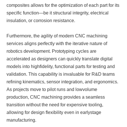
composites allows for the optimization of each part for its
specific function—be it structural integrity, electrical
insulation, or corrosion resistance.
Furthermore, the agility of modern CNC machining
services aligns perfectly with the iterative nature of
robotics development. Prototyping cycles are
accelerated as designers can quickly translate digital
models into highfidelity, functional parts for testing and
validation. This capability is invaluable for R&D teams
refining kinematics, sensor integration, and ergonomics.
As projects move to pilot runs and lowvolume
production, CNC machining provides a seamless
transition without the need for expensive tooling,
allowing for design flexibility even in earlystage
manufacturing.