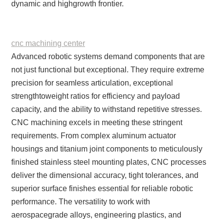
dynamic and highgrowth frontier.
cnc machining center
Advanced robotic systems demand components that are
not just functional but exceptional. They require extreme
precision for seamless articulation, exceptional
strengthtoweight ratios for efficiency and payload
capacity, and the ability to withstand repetitive stresses.
CNC machining excels in meeting these stringent
requirements. From complex aluminum actuator
housings and titanium joint components to meticulously
finished stainless steel mounting plates, CNC processes
deliver the dimensional accuracy, tight tolerances, and
superior surface finishes essential for reliable robotic
performance. The versatility to work with
aerospacegrade alloys, engineering plastics, and