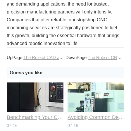
and demanding applications, the need for trusted,
precision manufacturing partners will only intensify.
Companies that offer reliable, onestopshop CNC
machining services are strategically positioned to fuel
this growth, building the essential hardware that brings
advanced robotic innovation to life.
UpPage
The Role of CAD and CAM in Advanced CNC Machining
DownPage
The Role of CNC Machining Services in Defense Modernization
Guess you like
Benchmarking Your Costs with Industry Standards for Online CNC Machining
Avoiding Common Design Pitfalls with Help from CNC Machining Services
07-16
07-16