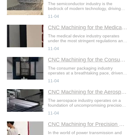
The semiconductor industry is the
bedrock of modern technology, driving
advancements in everything from
11-04
consumer electronics to artificial
intelligence. At the heart of
CNC Machining for the Medical Device Sector
The medical device industry operates
under the most stringent regulations and
demands the highest levels of precision,
11-04
reliability, and biocompatibility. In this
highst
CNC Machining for the Consumer Packaging Industry
The consumer packaging industry
operates at a breathtaking pace, driven
by relentless demand for novelty,
11-04
sustainability, and efficiency. In this
highstakes environment
CNC Machining for the Aerospace Supply Chain
The aerospace industry operates on a
foundation of uncompromising precision,
relentless reliability, and stringent
11-04
certification. Every component, from a
simple bracket
CNC Machining for Precision Gears and Splines
In the world of power transmission and