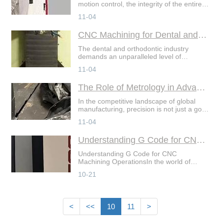
motion control, the integrity of the entire
system often rests on the smallest, most
11-04
intricate components: gears and splines.
The
CNC Machining for Dental and Orthodontic Devices
The dental and orthodontic industry
demands an unparalleled level of
precision, biocompatibility, and
11-04
customization. From intricate surgical
guides to personalized orth
The Role of Metrology in Advanced CNC Machining
In the competitive landscape of global
manufacturing, precision is not just a goal
—it's a promise. For companies
11-04
specializing in comprehensive CNC
machining services, i
Understanding G Code for CNC Machining Operations
Understanding G Code for CNC
Machining OperationsIn the world of
precision manufacturing, Gcode is the
10-21
fundamental language that drives
innovation. As the backbone of C
<
<<
10
11
>